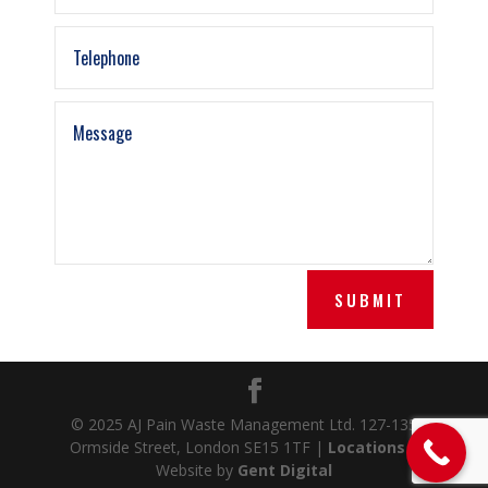
SUBMIT
© 2025 AJ Pain Waste Management Ltd. 127-135
Ormside Street, London SE15 1TF |
Locations
|
Website by
Gent Digital