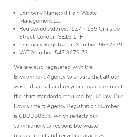
Company Name: AJ Pain Waste
Management Ltd
Registered Address: 127 – 135 Ormside
Street, London, SE15 1TF
Company Registration Number: 5692579
VAT Number: 547 9679 73
We are also registered with the
Environment Agency to ensure that all our
waste disposal and recycling practices meet
the strict standards required by UK law. Our
Environment Agency Registration Number
is CBDU88835, which reflects our
commitment to responsible waste
management and recycling practices.