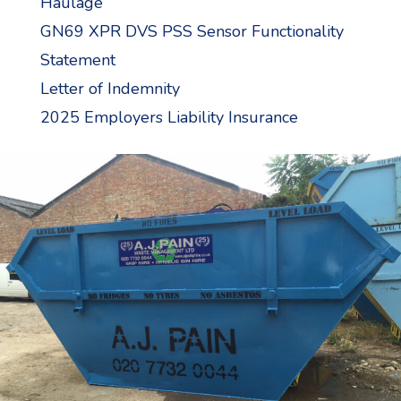
Haulage
GN69 XPR DVS PSS Sensor Functionality
Statement
Letter of Indemnity
2025 Employers Liability Insurance