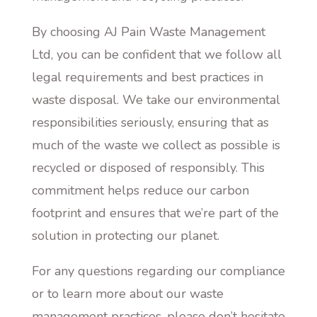
By choosing AJ Pain Waste Management
Ltd, you can be confident that we follow all
legal requirements and best practices in
waste disposal. We take our environmental
responsibilities seriously, ensuring that as
much of the waste we collect as possible is
recycled or disposed of responsibly. This
commitment helps reduce our carbon
footprint and ensures that we’re part of the
solution in protecting our planet.
For any questions regarding our compliance
or to learn more about our waste
management practices, please don’t hesitate