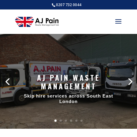
0207 732 0044
AJ PAIN WASTE
MANAGEMENT
Skip hire services across South East
London