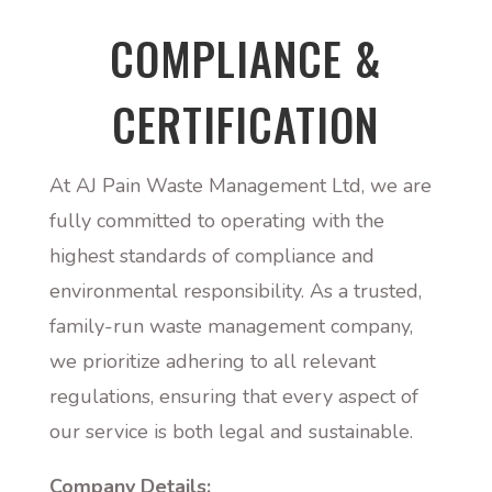
COMPLIANCE &
CERTIFICATION
At AJ Pain Waste Management Ltd, we are
fully committed to operating with the
highest standards of compliance and
environmental responsibility. As a trusted,
family-run waste management company,
we prioritize adhering to all relevant
regulations, ensuring that every aspect of
our service is both legal and sustainable.
Company Details: