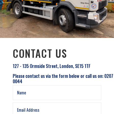
CONTACT US
127 - 135 Ormside Street, London, SE15 1TF
Please contact us via the form below or call us on: 0207
0044