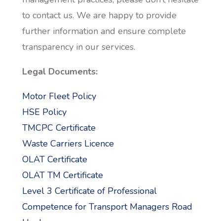
to contact us. We are happy to provide
further information and ensure complete
transparency in our services.
Legal Documents:
Motor Fleet Policy
HSE Policy
TMCPC Certificate
Waste Carriers Licence
OLAT Certificate
OLAT TM Certificate
Level 3 Certificate of Professional
Competence for Transport Managers Road