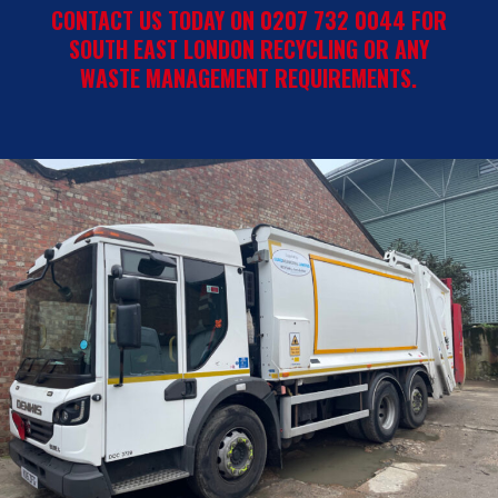
CONTACT US TODAY ON 0207 732 0044 FOR
SOUTH EAST LONDON RECYCLING OR ANY
WASTE MANAGEMENT REQUIREMENTS.