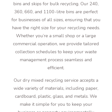
bins and skips for bulk recycling. Our 240,
360, 660, and 1100-litre bins are perfect
for businesses of all sizes, ensuring that you
have the right size for your recycling needs.
Whether you’re a small shop or a large
commercial operation, we provide tailored
collection schedules to keep your waste
management process seamless and
efficient.
Our dry mixed recycling service accepts a
wide variety of materials, including paper,
cardboard, plastic, glass, and metals. We
make it simple for you to keep your