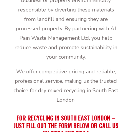
business or property environmentally
responsible by diverting these materials
from landfill and ensuring they are
processed properly. By partnering with AJ
Pain Waste Management Ltd, you help
reduce waste and promote sustainability in
your community.
We offer competitive pricing and reliable,
professional service, making us the trusted
choice for dry mixed recycling in South East
London.
FOR RECYCLING IN SOUTH EAST LONDON –
JUST FILL OUT THE FORM BELOW OR CALL US