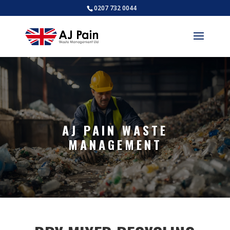
0207 732 0044
AJ PAIN WASTE
MANAGEMENT