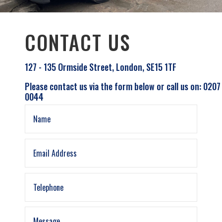
CONTACT US
127 - 135 Ormside Street, London, SE15 1TF
Please contact us via the form below or call us on: 0207
0044