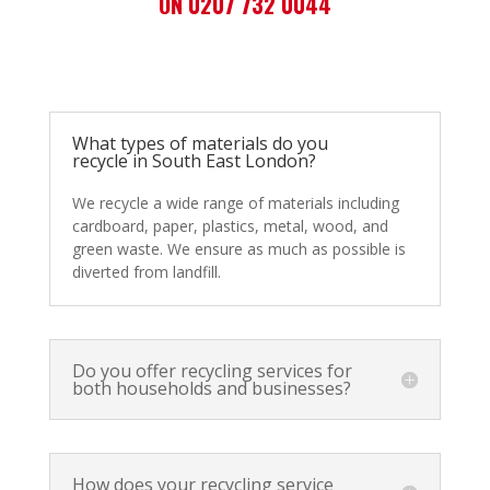
ON 0207 732 0044
What types of materials do you
recycle in South East London?
We recycle a wide range of materials including
cardboard, paper, plastics, metal, wood, and
green waste. We ensure as much as possible is
diverted from landfill.
Do you offer recycling services for
both households and businesses?
How does your recycling service