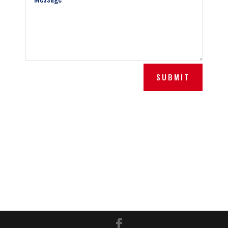
SUBMIT