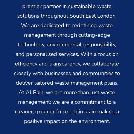
premier partner in sustainable waste
solutions throughout South East London.
We are dedicated to redefining waste
management through cutting-edge
technology, environmental responsibility,
and personalised services. With a focus on
efficiency and transparency, we collaborate
closely with businesses and communities to
deliver tailored waste management plans.
At AJ Pain, we are more than just waste
management; we are a commitment to a
cleaner, greener future. Join us in making a
positive impact on the environment.