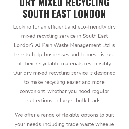
DRY MIXED RECYCLING
SOUTH EAST LONDON
Looking for an efficient and eco-friendly dry
mixed recycling service in South East
London? AJ Pain Waste Management Ltd is
here to help businesses and homes dispose
of their recyclable materials responsibly.
Our dry mixed recycling service is designed
to make recycling easier and more
convenient, whether you need regular
collections or larger bulk loads.
We offer a range of flexible options to suit
your needs, including trade waste wheelie