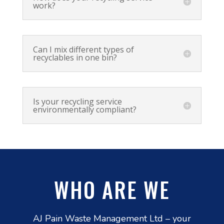
work?
Can I mix different types of
recyclables in one bin?
Is your recycling service
environmentally compliant?
WHO ARE WE
AJ Pain Waste Management Ltd – your