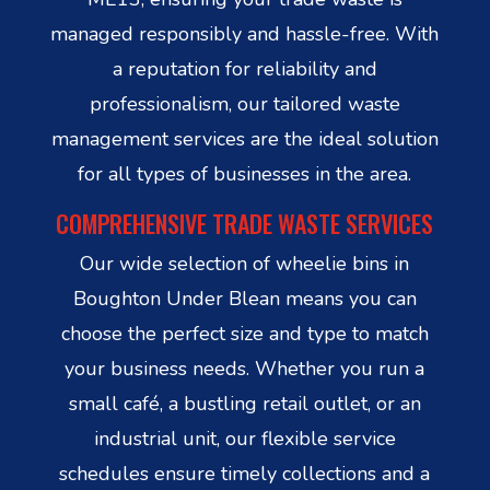
managed responsibly and hassle-free. With
a reputation for reliability and
professionalism, our tailored waste
management services are the ideal solution
for all types of businesses in the area.
COMPREHENSIVE TRADE WASTE SERVICES
Our wide selection of wheelie bins in
Boughton Under Blean means you can
choose the perfect size and type to match
your business needs. Whether you run a
small café, a bustling retail outlet, or an
industrial unit, our flexible service
schedules ensure timely collections and a