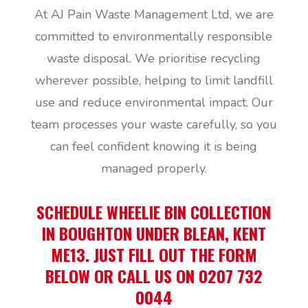
At AJ Pain Waste Management Ltd, we are
committed to environmentally responsible
waste disposal. We prioritise recycling
wherever possible, helping to limit landfill
use and reduce environmental impact. Our
team processes your waste carefully, so you
can feel confident knowing it is being
managed properly.
SCHEDULE WHEELIE BIN COLLECTION
IN BOUGHTON UNDER BLEAN, KENT
ME13. JUST FILL OUT THE FORM
BELOW OR CALL US ON 0207 732
0044