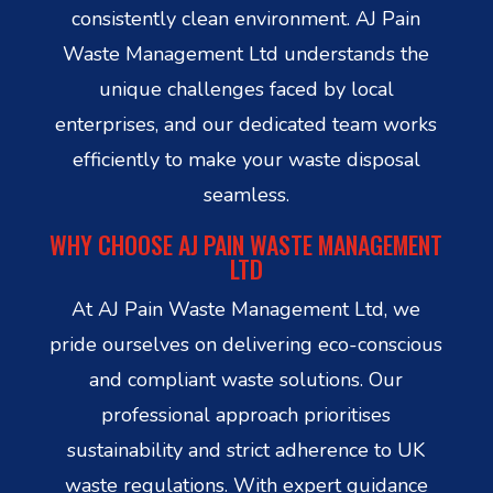
consistently clean environment. AJ Pain
Waste Management Ltd understands the
unique challenges faced by local
enterprises, and our dedicated team works
efficiently to make your waste disposal
seamless.
WHY CHOOSE AJ PAIN WASTE MANAGEMENT
LTD
At AJ Pain Waste Management Ltd, we
pride ourselves on delivering eco-conscious
and compliant waste solutions. Our
professional approach prioritises
sustainability and strict adherence to UK
waste regulations. With expert guidance