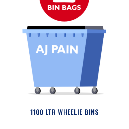
1100 LTR WHEELIE BINS