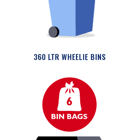
360 LTR WHEELIE BINS