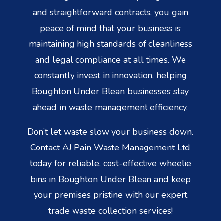
and straightforward contracts, you gain
peace of mind that your business is
maintaining high standards of cleanliness
and legal compliance at all times. We
constantly invest in innovation, helping
Boughton Under Blean businesses stay
ahead in waste management efficiency.
Don’t let waste slow your business down.
Contact AJ Pain Waste Management Ltd
today for reliable, cost-effective wheelie
bins in Boughton Under Blean and keep
your premises pristine with our expert
trade waste collection services!