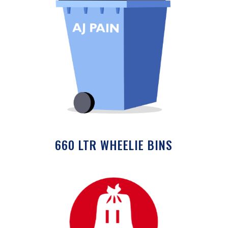
660 LTR WHEELIE BINS