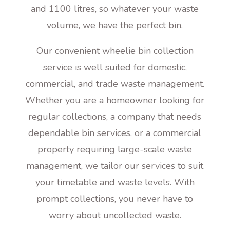
and 1100 litres, so whatever your waste
volume, we have the perfect bin.
Our convenient wheelie bin collection
service is well suited for domestic,
commercial, and trade waste management.
Whether you are a homeowner looking for
regular collections, a company that needs
dependable bin services, or a commercial
property requiring large-scale waste
management, we tailor our services to suit
your timetable and waste levels. With
prompt collections, you never have to
worry about uncollected waste.