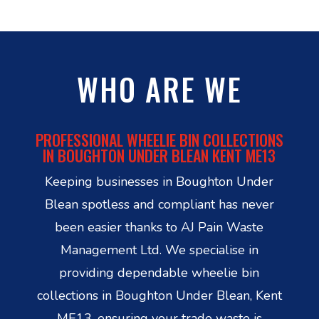
WHO ARE WE
PROFESSIONAL WHEELIE BIN COLLECTIONS
IN BOUGHTON UNDER BLEAN KENT ME13
Keeping businesses in Boughton Under
Blean spotless and compliant has never
been easier thanks to AJ Pain Waste
Management Ltd. We specialise in
providing dependable wheelie bin
collections in Boughton Under Blean, Kent
ME13, ensuring your trade waste is