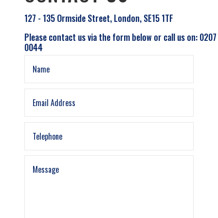
127 - 135 Ormside Street, London, SE15 1TF
Please contact us via the form below or call us on: 0207
0044