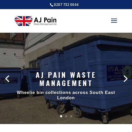
0207 732 0044
AJ PAIN WASTE
MANAGEMENT
Wheelie bin collections across South East
London