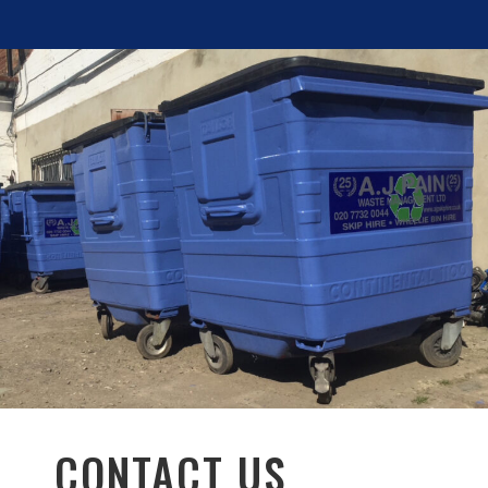
CONTACT US