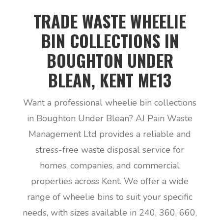
TRADE WASTE WHEELIE
BIN COLLECTIONS IN
BOUGHTON UNDER
BLEAN, KENT ME13
Want a professional wheelie bin collections
in Boughton Under Blean? AJ Pain Waste
Management Ltd provides a reliable and
stress-free waste disposal service for
homes, companies, and commercial
properties across Kent. We offer a wide
range of wheelie bins to suit your specific
needs, with sizes available in 240, 360, 660,