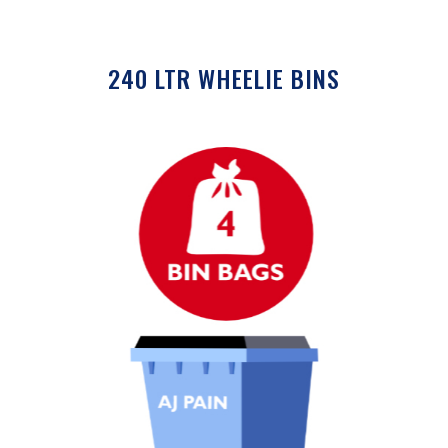
240 LTR WHEELIE BINS