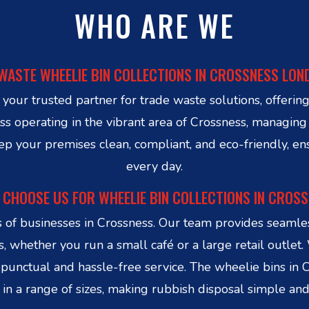
WHO ARE WE
WASTE WHEELIE BIN COLLECTIONS IN CROSSNESS LON
ur trusted partner for trade waste solutions, offering 
 operating in the vibrant area of Crossness, managing y
eep your premises clean, compliant, and eco-friendly, e
every day.
CHOOSE US FOR WHEELIE BIN COLLECTIONS IN CROS
 businesses in Crossness. Our team provides seamless
, whether you run a small café or a large retail outlet.
punctual and hassle-free service. The wheelie bins in 
n a range of sizes, making rubbish disposal simple and e