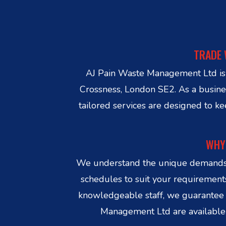
TRADE 
AJ Pain Waste Management Ltd is yo
Crossness, London SE2. As a business
tailored services are designed to k
WHY 
We understand the unique demands of
schedules to suit your requirements
knowledgeable staff, we guarantee 
Management Ltd are available i