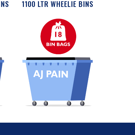
INS
1100 LTR WHEELIE BINS