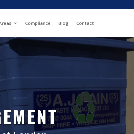
Areas
Compliance
Blog
Contact
GEMENT