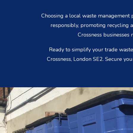
Choosing a local waste management p
responsibly, promoting recycling a
Crossness businesses n
Ready to simplify your trade waste
Crossness, London SE2. Secure your