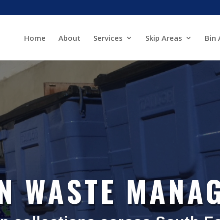
Home
About
Services
Skip Areas
Bin 
IN WASTE MANA