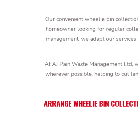
Our convenient wheelie bin collectio
homeowner looking for regular collect
management, we adapt our services t
At AJ Pain Waste Management Ltd, we
wherever possible, helping to cut la
ARRANGE WHEELIE BIN COLLECTI