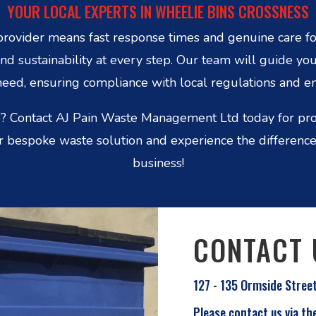
YOUR LOCAL EXPERTS IN WHEELIE BINS CROSSNESS
rovider means fast response times and genuine care fo
nd sustainability at every step. Our team will guide you
eed, ensuring compliance with local regulations and e
? Contact AJ Pain Waste Management Ltd today for prof
 bespoke waste solution and experience the difference 
business!
CONTACT 
127 - 135 Ormside Stree
Please contact us via th