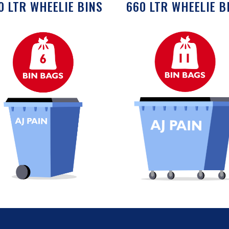
0 LTR WHEELIE BINS
660 LTR WHEELIE B