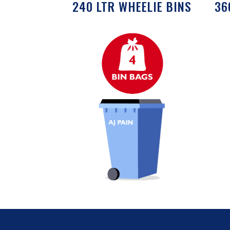
240 LTR WHEELIE BINS
36