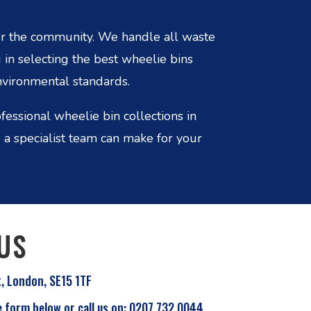
r the community. We handle all waste
 in selecting the best wheelie bins
nvironmental standards.
essional wheelie bin collections in
a specialist team can make for your
US
t, London, SE15 1TF
e form below or call us on: 0207 732 0044