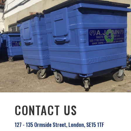
CONTACT US
127 - 135 Ormside Street, London, SE15 1TF