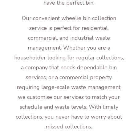
have the perfect bin.
Our convenient wheelie bin collection
service is perfect for residential,
commercial, and industrial waste
management. Whether you are a
householder looking for regular collections,
a company that needs dependable bin
services, or a commercial property
requiring large-scale waste management,
we customise our services to match your
schedule and waste levels. With timely
collections, you never have to worry about
missed collections.