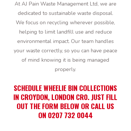
At AJ Pain Waste Management Ltd, we are
dedicated to sustainable waste disposal.
We focus on recycling wherever possible,
helping to limit landfill use and reduce
environmental impact. Our team handles
your waste correctly, so you can have peace
of mind knowing it is being managed
properly.
SCHEDULE WHEELIE BIN COLLECTIONS
IN CROYDON, LONDON CR0. JUST FILL
OUT THE FORM BELOW OR CALL US
ON 0207 732 0044