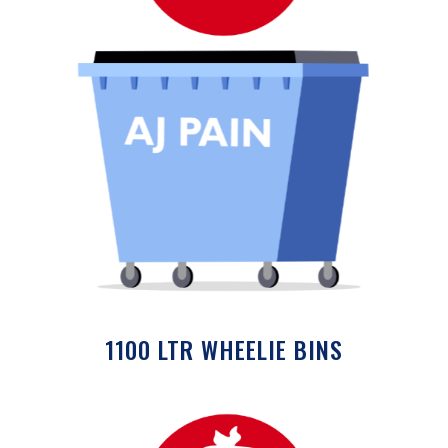
1100 LTR WHEELIE BINS