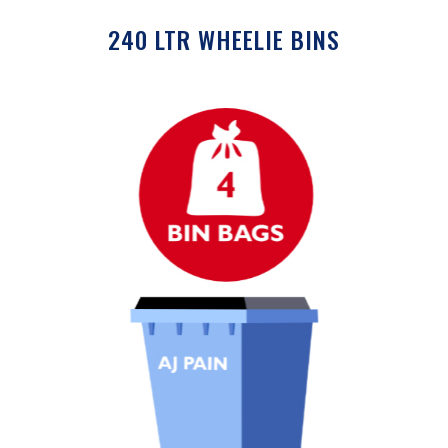
240 LTR WHEELIE BINS