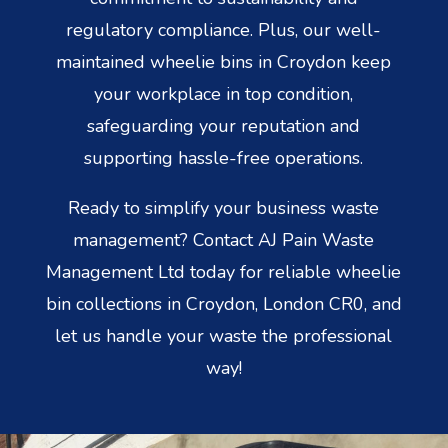
regulatory compliance. Plus, our well-
maintained wheelie bins in Croydon keep
your workplace in top condition,
safeguarding your reputation and
supporting hassle-free operations.
Ready to simplify your business waste
management? Contact AJ Pain Waste
Management Ltd today for reliable wheelie
bin collections in Croydon, London CR0, and
let us handle your waste the professional
way!