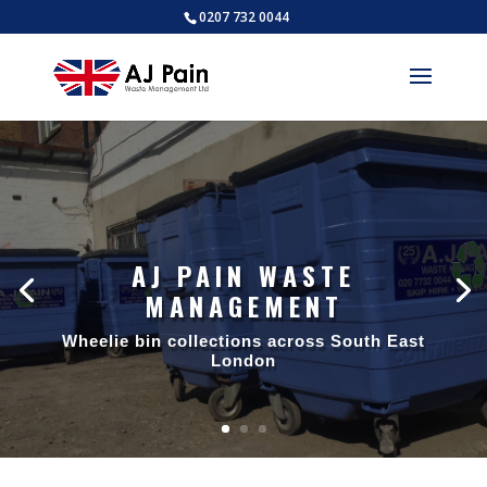
0207 732 0044
AJ PAIN WASTE
MANAGEMENT
Wheelie bin collections across South East
London