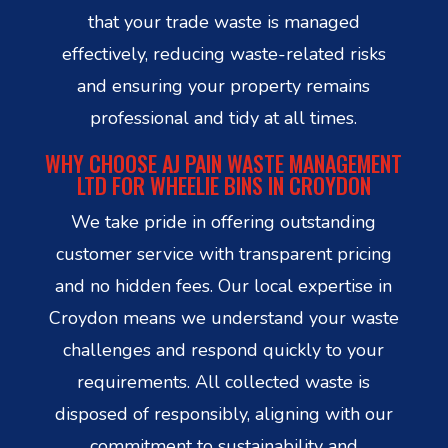
that your trade waste is managed
effectively, reducing waste-related risks
and ensuring your property remains
professional and tidy at all times.
WHY CHOOSE AJ PAIN WASTE MANAGEMENT
LTD FOR WHEELIE BINS IN CROYDON
We take pride in offering outstanding
customer service with transparent pricing
and no hidden fees. Our local expertise in
Croydon means we understand your waste
challenges and respond quickly to your
requirements. All collected waste is
disposed of responsibly, aligning with our
commitment to sustainability and