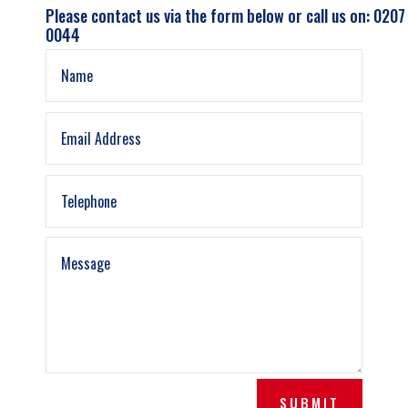
Please contact us via the form below or call us on: 0207
0044
SUBMIT