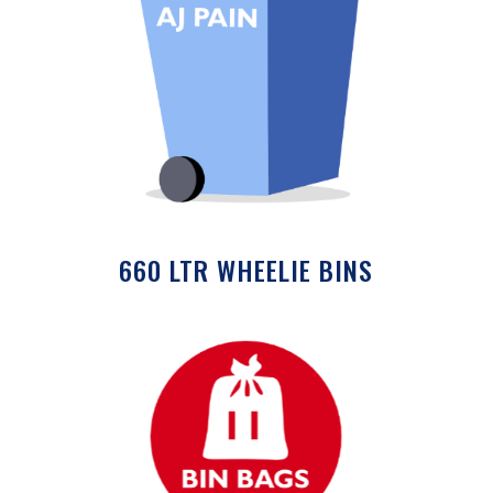
660 LTR WHEELIE BINS