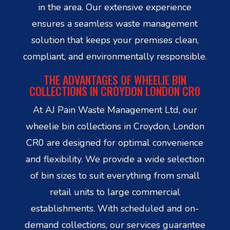
in the area. Our extensive experience
ensures a seamless waste management
solution that keeps your premises clean,
compliant, and environmentally responsible.
THE ADVANTAGES OF WHEELIE BIN
COLLECTIONS IN CROYDON LONDON CR0
At AJ Pain Waste Management Ltd, our
wheelie bin collections in Croydon, London
CR0 are designed for optimal convenience
and flexibility. We provide a wide selection
of bin sizes to suit everything from small
retail units to large commercial
establishments. With scheduled and on-
demand collections, our services guarantee