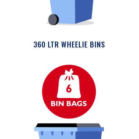
360 LTR WHEELIE BINS