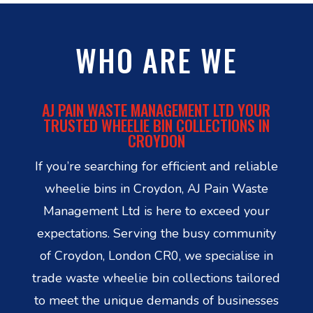
WHO ARE WE
AJ PAIN WASTE MANAGEMENT LTD YOUR
TRUSTED WHEELIE BIN COLLECTIONS IN
CROYDON
If you’re searching for efficient and reliable
wheelie bins in Croydon, AJ Pain Waste
Management Ltd is here to exceed your
expectations. Serving the busy community
of Croydon, London CR0, we specialise in
trade waste wheelie bin collections tailored
to meet the unique demands of businesses