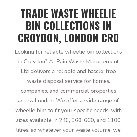
TRADE WASTE WHEELIE
BIN COLLECTIONS IN
CROYDON, LONDON CR0
Looking for reliable wheelie bin collections
in Croydon? AJ Pain Waste Management
Ltd delivers a reliable and hassle-free
waste disposal service for homes,
companies, and commercial properties
across London. We offer a wide range of
wheelie bins to fit your specific needs, with
sizes available in 240, 360, 660, and 1100
litres, so whatever your waste volume, we