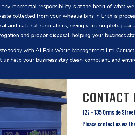
nvironmental responsibility is at the heart of what w
te collected from your wheelie bins in Erith is proc
ocal and national regulations, giving you complete peac
egation and proper disposal, helping your business stay
ste today with AJ Pain Waste Management Ltd. Contact
et us help your business stay clean, compliant, and envi
CONTACT 
127 - 135 Ormside Stree
Please contact us via th