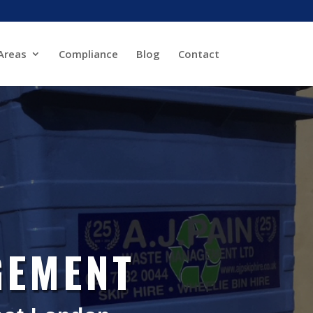
Areas
Compliance
Blog
Contact
GEMENT