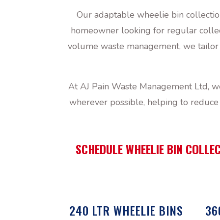
Our adaptable wheelie bin collectio
homeowner looking for regular collect
volume waste management, we tailor ou
At AJ Pain Waste Management Ltd, we 
wherever possible, helping to reduce 
SCHEDULE WHEELIE BIN COLLEC
240 LTR WHEELIE BINS
36