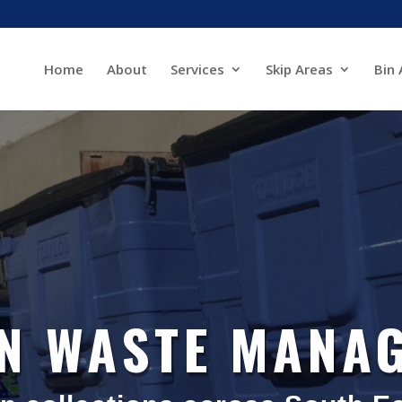
Home
About
Services
Skip Areas
Bin 
IN WASTE MANA