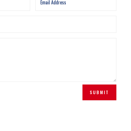
SUBMIT