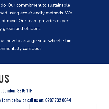
e do. Our commitment to sustainable
essed using eco-friendly methods. We
e of mind. Our team provides expert
 green and efficient.
 us now to arrange your wheelie bin
ronmentally conscious!
US
t, London, SE15 1TF
e form below or call us on: 0207 732 0044