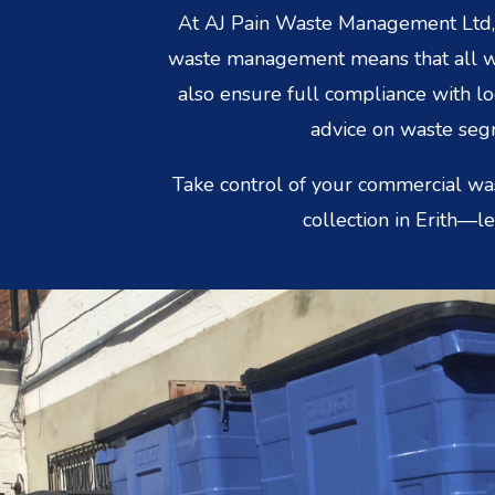
At AJ Pain Waste Management Ltd, e
waste management means that all was
also ensure full compliance with l
advice on waste segr
Take control of your commercial wa
collection in Erith—l