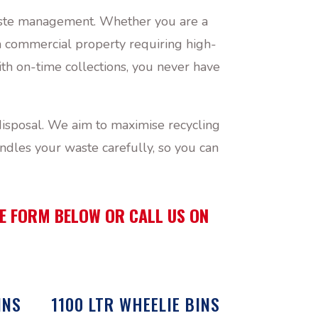
 waste management. Whether you are a
 a commercial property requiring high-
th on-time collections, you never have
isposal. We aim to maximise recycling
ndles your waste carefully, so you can
THE FORM BELOW OR CALL US ON
INS
1100 LTR WHEELIE BINS