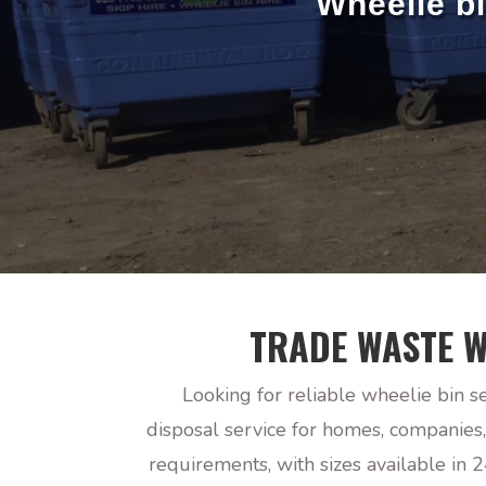
Wheelie b
TRADE WASTE W
Looking for reliable wheelie bin s
disposal service for homes, companies
requirements, with sizes available in