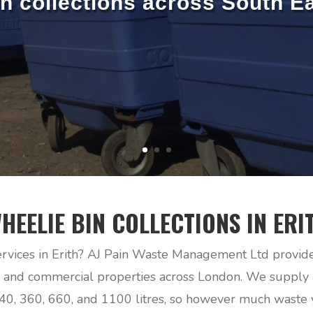
in collections across South E
HEELIE BIN COLLECTIONS IN ERI
ervices in Erith? AJ Pain Waste Management Ltd provide
, and commercial properties across London. We supply a
 240, 360, 660, and 1100 litres, so however much waste 