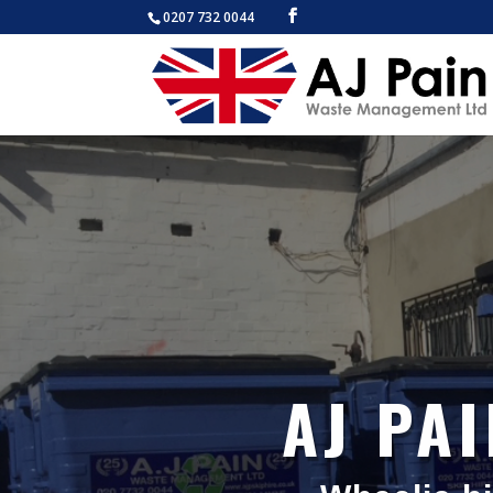
0207 732 0044
AJ PA