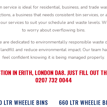
n service is ideal for residential, business, and trade
ions, a business that needs consistent bin services, or
r services to suit your schedule and waste levels. Wi
to worry about overflowing bins.
are dedicated to environmentally responsible waste d
landfill and reduce environmental impact. Our team ha
feel confident knowing it is being managed properly.
TION IN ERITH, LONDON DA8. JUST FILL OUT 
0207 732 0044
0 LTR WHEELIE BINS
660 LTR WHEELIE B