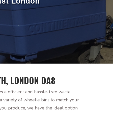
ast London
TH, LONDON DA8
s a efficient and hassle-free waste
 variety of wheelie bins to match your
you produce, we have the ideal option.