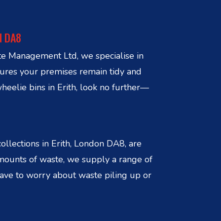
N DA8
ste Management Ltd, we specialise in
sures your premises remain tidy and
heelie bins in Erith, look no further—
llections in Erith, London DA8, are
amounts of waste, we supply a range of
 have to worry about waste piling up or