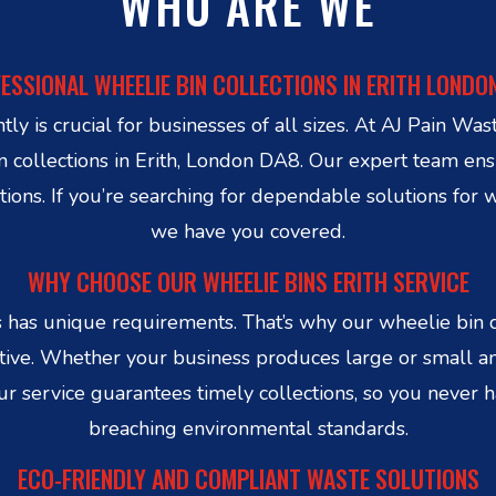
WHO ARE WE
ESSIONAL WHEELIE BIN COLLECTIONS IN ERITH LONDO
ly is crucial for businesses of all sizes. At AJ Pain Wa
in collections in Erith, London DA8. Our expert team en
tions. If you’re searching for dependable solutions for w
we have you covered.
WHY CHOOSE OUR WHEELIE BINS ERITH SERVICE
has unique requirements. That’s why our wheelie bin co
ctive. Whether your business produces large or small 
Our service guarantees timely collections, so you never
breaching environmental standards.
ECO-FRIENDLY AND COMPLIANT WASTE SOLUTIONS