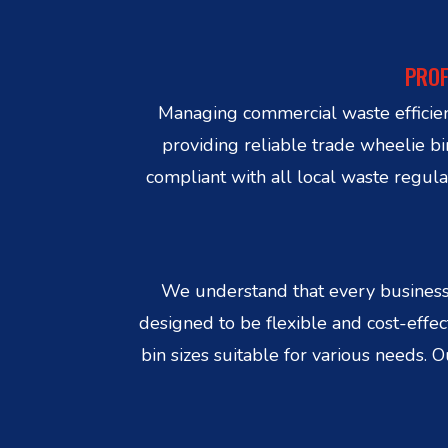
PROF
Managing commercial waste efficient
providing reliable trade wheelie b
compliant with all local waste regula
We understand that every business 
designed to be flexible and cost-effe
bin sizes suitable for various needs. 