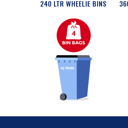
240 LTR WHEELIE BINS
36