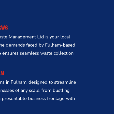
 SW6
aste Management Ltd is your local
d the demands faced by Fulham-based
e ensures seamless waste collection
AM
s in Fulham, designed to streamline
nesses of any scale, from bustling
a presentable business frontage with