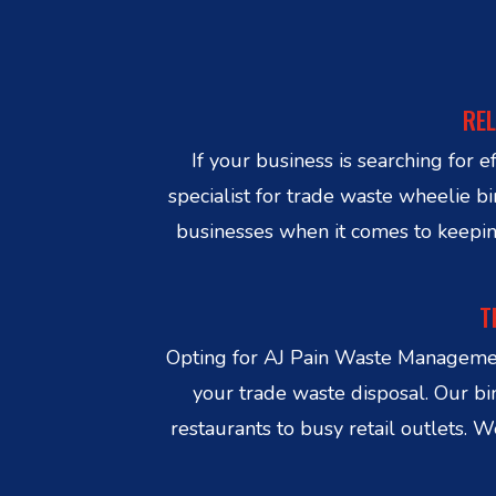
REL
If your business is searching fo
specialist for trade waste wheelie
businesses when it comes to keepin
T
Opting for AJ Pain Waste Managemen
your trade waste disposal. Our bi
restaurants to busy retail outlets.