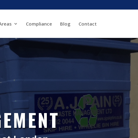
Areas
Compliance
Blog
Contact
GEMENT