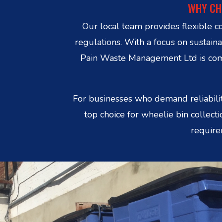
WHY CH
Our local team provides flexible c
regulations. With a focus on sustain
Pain Waste Management Ltd is commi
For businesses who demand reliabilit
top choice for wheelie bin collec
require