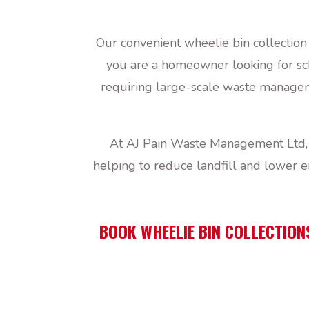
Our convenient wheelie bin collection
you are a homeowner looking for sch
requiring large-scale waste manageme
At AJ Pain Waste Management Ltd, w
helping to reduce landfill and lower 
BOOK WHEELIE BIN COLLECTION