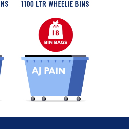
INS
1100 LTR WHEELIE BINS