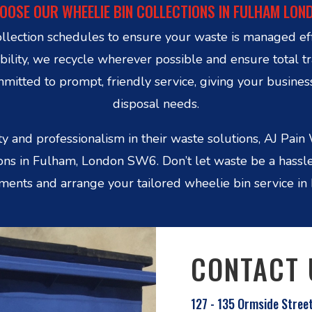
OOSE OUR WHEELIE BIN COLLECTIONS IN FULHAM LON
ollection schedules to ensure your waste is managed ef
ability, we recycle wherever possible and ensure total t
tted to prompt, friendly service, giving your busines
disposal needs.
y and professionalism in their waste solutions, AJ Pa
tions in Fulham, London SW6. Don’t let waste be a hassl
ments and arrange your tailored wheelie bin service in
CONTACT 
127 - 135 Ormside Stree