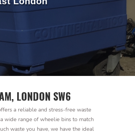
ast London
HAM, LONDON SW6
ers a reliable and stress-free waste
 a wide range of wheelie bins to match
much waste you have, we have the ideal