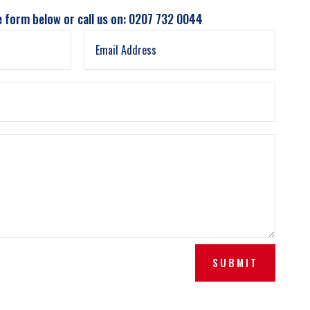
e form below or call us on: 0207 732 0044
SUBMIT