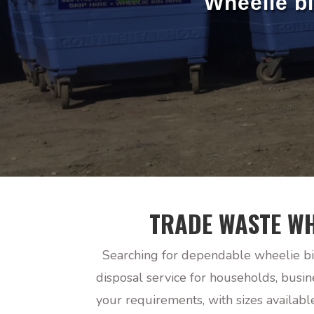
Wheelie b
TRADE WASTE WH
Searching for dependable wheelie bi
disposal service for households, busi
your requirements, with sizes availab