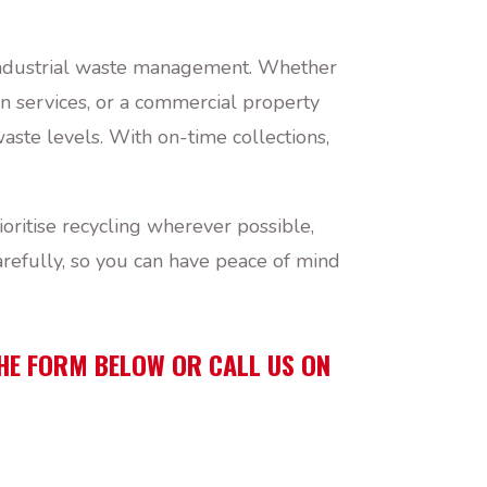
d industrial waste management. Whether
n services, or a commercial property
ste levels. With on-time collections,
ritise recycling wherever possible,
refully, so you can have peace of mind
THE FORM BELOW OR CALL US ON