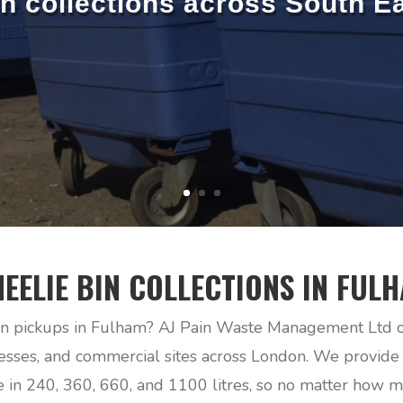
in collections across South E
EELIE BIN COLLECTIONS IN FUL
n pickups in Fulham? AJ Pain Waste Management Ltd off
nesses, and commercial sites across London. We provide
le in 240, 360, 660, and 1100 litres, so no matter how 