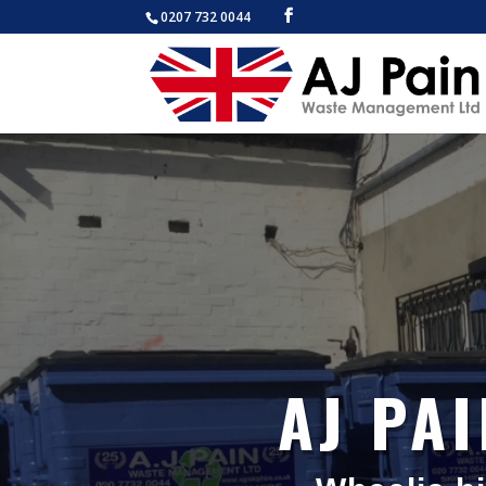
0207 732 0044
AJ PA