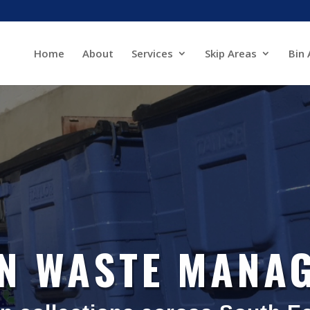
Home
About
Services
Skip Areas
Bin 
IN WASTE MANA