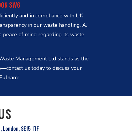
DON SW6
ficiently and in compliance with UK
ransparency in our waste handling. AJ
s peace of mind regarding its waste
in Waste Management Ltd stands as the
e—contact us today to discuss your
 Fulham!
US
t, London, SE15 1TF