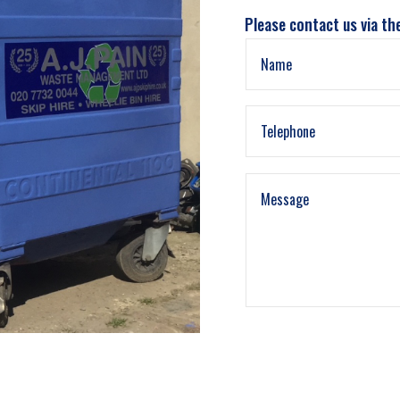
Please contact us via th