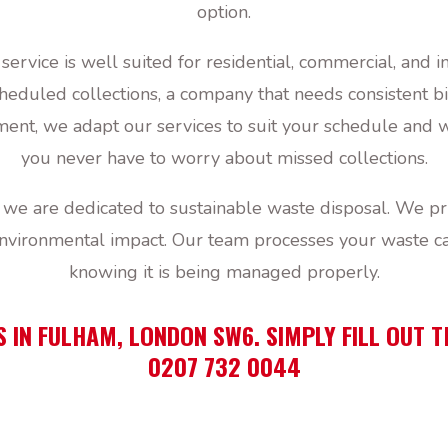
option.
 service is well suited for residential, commercial, an
eduled collections, a company that needs consistent bi
nt, we adapt our services to suit your schedule and wa
you never have to worry about missed collections.
e are dedicated to sustainable waste disposal. We prio
environmental impact. Our team processes your waste ca
knowing it is being managed properly.
S IN FULHAM, LONDON SW6. SIMPLY FILL OUT 
0207 732 0044