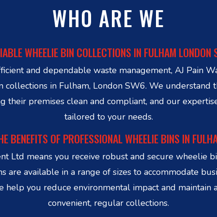
WHO ARE WE
IABLE WHEELIE BIN COLLECTIONS IN FULHAM LONDON
r efficient and dependable waste management, AJ Pain W
 bin collections in Fulham, London SW6. We understan
g their premises clean and compliant, and our expertis
tailored to your needs.
HE BENEFITS OF PROFESSIONAL WHEELIE BINS IN FULH
t Ltd means you receive robust and secure wheelie bin
ns are available in a range of sizes to accommodate busi
 We help you reduce environmental impact and maintain 
convenient, regular collections.