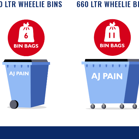
0 LTR WHEELIE BINS
660 LTR WHEELIE B