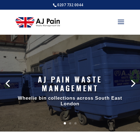
0207 732 0044
AJ PAIN WASTE
MANAGEMENT
AJ PAIN WASTE
MANAGEMENT
Wheelie bin collections across South East
London
Trade waste collections across South
East London