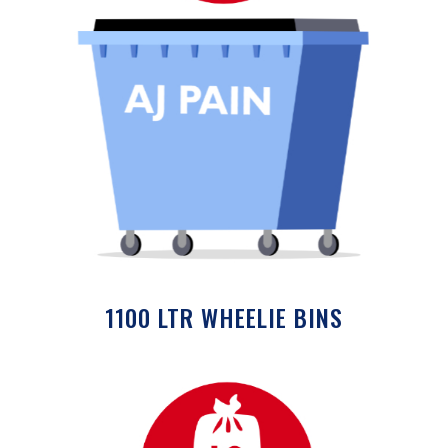
1100 LTR WHEELIE BINS