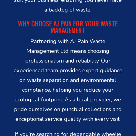
a backlog of waste.
WHY CHOOSE AJ PAIN FOR YOUR WASTE
MANAGEMENT
Partnering with AJ Pain Waste
Management Ltd means choosing
professionalism and reliability. Our
experienced team provides expert guidance
on waste separation and environmental
compliance, helping you reduce your
ecological footprint. As a local provider, we
pride ourselves on punctual collections and
exceptional service quality with every visit.
If you’re searching for dependable wheelie