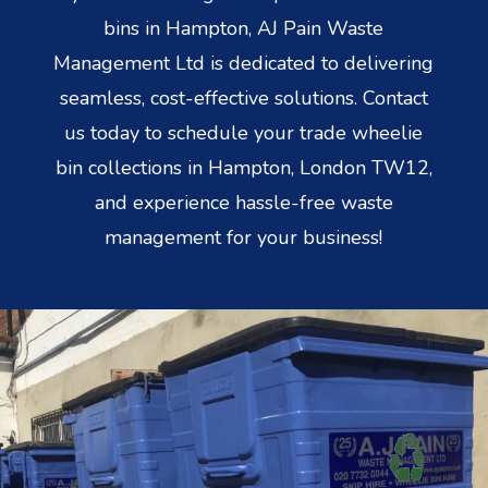
bins in Hampton, AJ Pain Waste
Management Ltd is dedicated to delivering
seamless, cost-effective solutions. Contact
us today to schedule your trade wheelie
bin collections in Hampton, London TW12,
and experience hassle-free waste
management for your business!