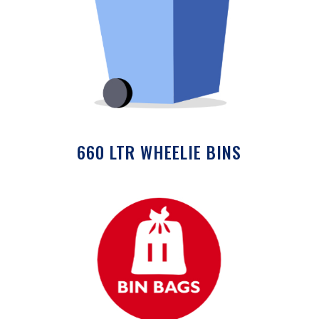
660 LTR WHEELIE BINS