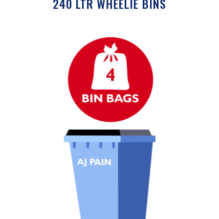
240 LTR WHEELIE BINS