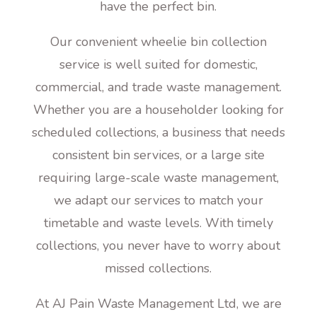
have the perfect bin.
Our convenient wheelie bin collection
service is well suited for domestic,
commercial, and trade waste management.
Whether you are a householder looking for
scheduled collections, a business that needs
consistent bin services, or a large site
requiring large-scale waste management,
we adapt our services to match your
timetable and waste levels. With timely
collections, you never have to worry about
missed collections.
At AJ Pain Waste Management Ltd, we are