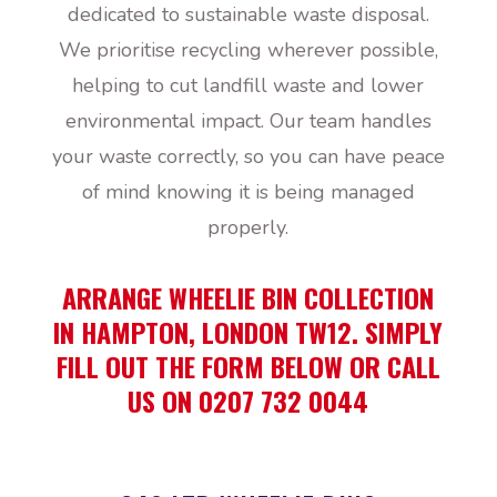
dedicated to sustainable waste disposal.
We prioritise recycling wherever possible,
helping to cut landfill waste and lower
environmental impact. Our team handles
your waste correctly, so you can have peace
of mind knowing it is being managed
properly.
ARRANGE WHEELIE BIN COLLECTION
IN HAMPTON, LONDON TW12. SIMPLY
FILL OUT THE FORM BELOW OR CALL
US ON 0207 732 0044