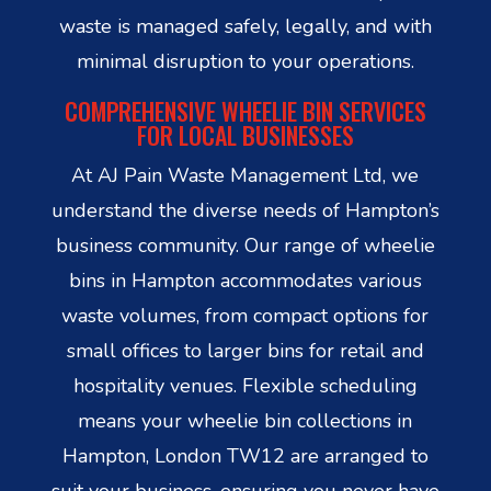
waste is managed safely, legally, and with
minimal disruption to your operations.
COMPREHENSIVE WHEELIE BIN SERVICES
FOR LOCAL BUSINESSES
At AJ Pain Waste Management Ltd, we
understand the diverse needs of Hampton’s
business community. Our range of wheelie
bins in Hampton accommodates various
waste volumes, from compact options for
small offices to larger bins for retail and
hospitality venues. Flexible scheduling
means your wheelie bin collections in
Hampton, London TW12 are arranged to
suit your business, ensuring you never have