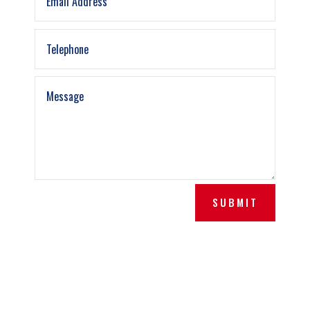
SUBMIT