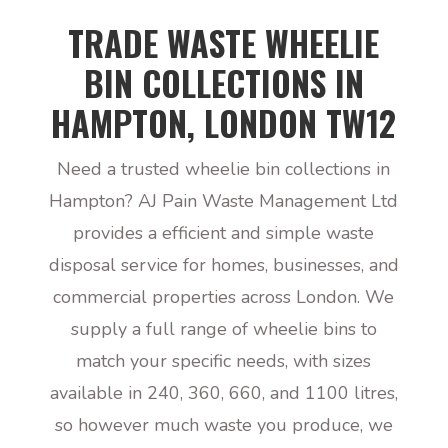
TRADE WASTE WHEELIE
BIN COLLECTIONS IN
HAMPTON, LONDON TW12
Need a trusted wheelie bin collections in
Hampton? AJ Pain Waste Management Ltd
provides a efficient and simple waste
disposal service for homes, businesses, and
commercial properties across London. We
supply a full range of wheelie bins to
match your specific needs, with sizes
available in 240, 360, 660, and 1100 litres,
so however much waste you produce, we