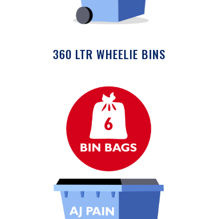
360 LTR WHEELIE BINS