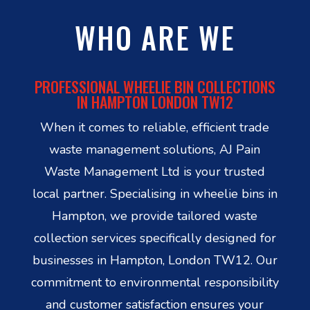
WHO ARE WE
PROFESSIONAL WHEELIE BIN COLLECTIONS
IN HAMPTON LONDON TW12
When it comes to reliable, efficient trade
waste management solutions, AJ Pain
Waste Management Ltd is your trusted
local partner. Specialising in wheelie bins in
Hampton, we provide tailored waste
collection services specifically designed for
businesses in Hampton, London TW12. Our
commitment to environmental responsibility
and customer satisfaction ensures your