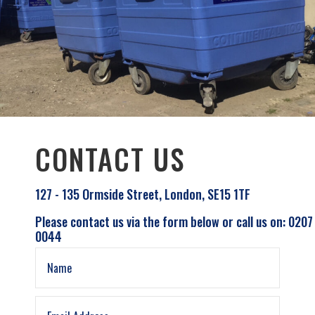
CONTACT US
127 - 135 Ormside Street, London, SE15 1TF
Please contact us via the form below or call us on: 0207
0044