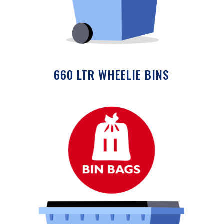
660 LTR WHEELIE BINS