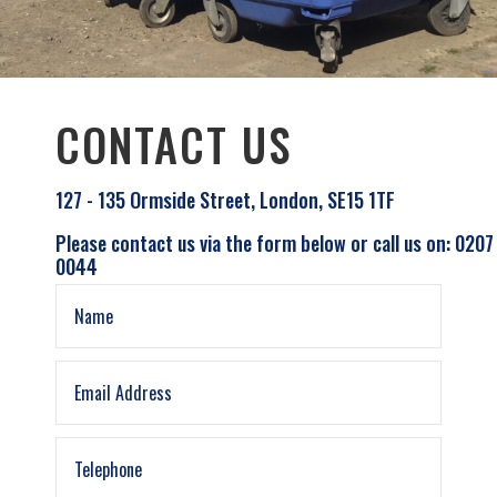
CONTACT US
127 - 135 Ormside Street, London, SE15 1TF
Please contact us via the form below or call us on: 0207
0044