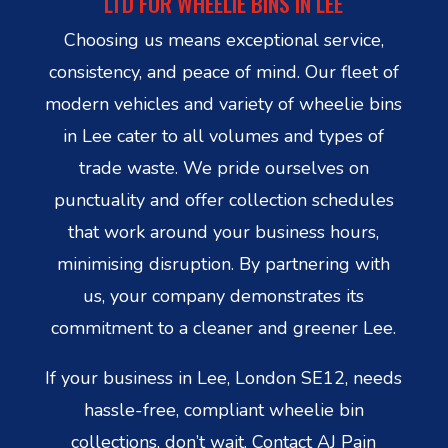
LTD FOR WHEELIE BINS IN LEE
Choosing us means exceptional service,
consistency, and peace of mind. Our fleet of
modern vehicles and variety of wheelie bins
in Lee cater to all volumes and types of
trade waste. We pride ourselves on
punctuality and offer collection schedules
that work around your business hours,
minimising disruption. By partnering with
us, your company demonstrates its
commitment to a cleaner and greener Lee.
If your business in Lee, London SE12, needs
hassle-free, compliant wheelie bin
collections, don’t wait. Contact AJ Pain