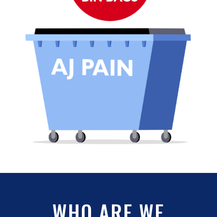
WHO ARE WE