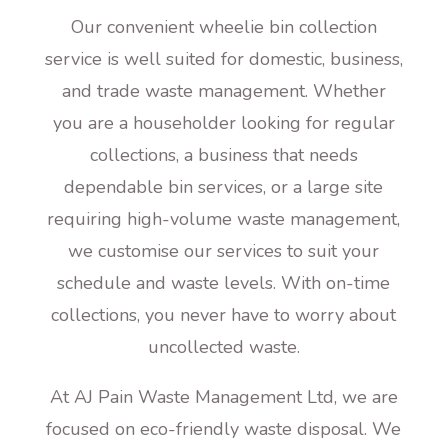
Our convenient wheelie bin collection
service is well suited for domestic, business,
and trade waste management. Whether
you are a householder looking for regular
collections, a business that needs
dependable bin services, or a large site
requiring high-volume waste management,
we customise our services to suit your
schedule and waste levels. With on-time
collections, you never have to worry about
uncollected waste.
At AJ Pain Waste Management Ltd, we are
focused on eco-friendly waste disposal. We