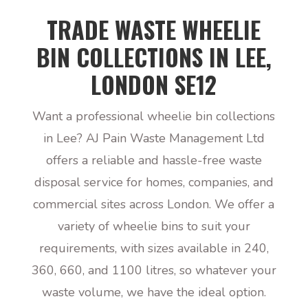
TRADE WASTE WHEELIE
BIN COLLECTIONS IN LEE,
LONDON SE12
Want a professional wheelie bin collections
in Lee? AJ Pain Waste Management Ltd
offers a reliable and hassle-free waste
disposal service for homes, companies, and
commercial sites across London. We offer a
variety of wheelie bins to suit your
requirements, with sizes available in 240,
360, 660, and 1100 litres, so whatever your
waste volume, we have the ideal option.