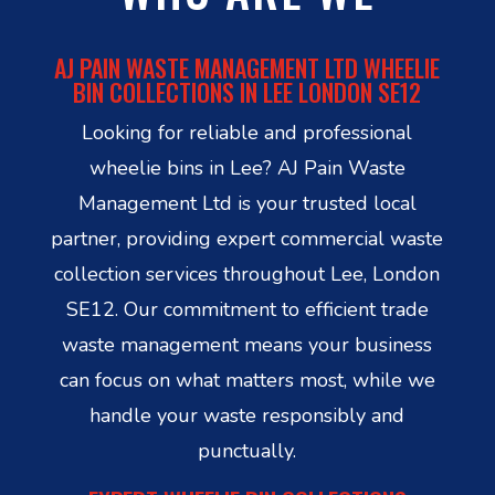
AJ PAIN WASTE MANAGEMENT LTD WHEELIE
BIN COLLECTIONS IN LEE LONDON SE12
Looking for reliable and professional
wheelie bins in Lee? AJ Pain Waste
Management Ltd is your trusted local
partner, providing expert commercial waste
collection services throughout Lee, London
SE12. Our commitment to efficient trade
waste management means your business
can focus on what matters most, while we
handle your waste responsibly and
punctually.