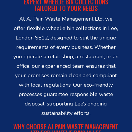
EXPERT WHEELIE BIN COLLECTIONS
TAILORED TO YOUR NEEDS
At AJ Pain Waste Management Ltd, we
offer flexible wheelie bin collections in Lee,
London SE12, designed to suit the unique
requirements of every business. Whether
you operate a retail shop, a restaurant, or an
office, our experienced team ensures that
your premises remain clean and compliant
with local regulations. Our eco-friendly
processes guarantee responsible waste
disposal, supporting Lee’s ongoing
sustainability efforts.
WHY CHOOSE AJ PAIN WASTE MANAGEMENT