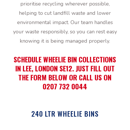
prioritise recycling wherever possible,
helping to cut landfill waste and lower
environmental impact. Our team handles
your waste responsibly, so you can rest easy
knowing it is being managed properly.
SCHEDULE WHEELIE BIN COLLECTIONS
IN LEE, LONDON SE12. JUST FILL OUT
THE FORM BELOW OR CALL US ON
0207 732 0044
240 LTR WHEELIE BINS