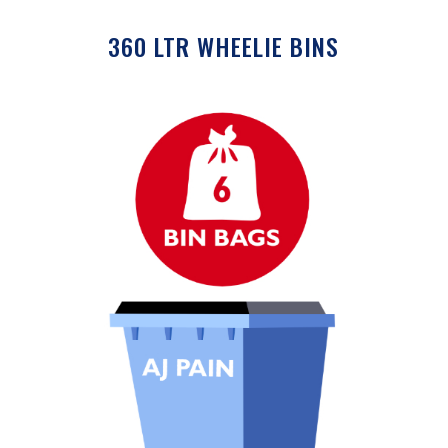
360 LTR WHEELIE BINS