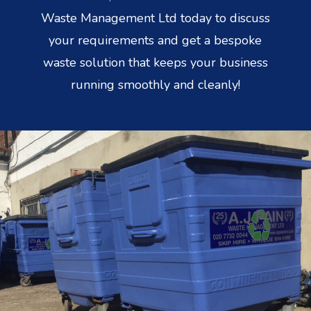
Waste Management Ltd today to discuss
your requirements and get a bespoke
waste solution that keeps your business
running smoothly and cleanly!