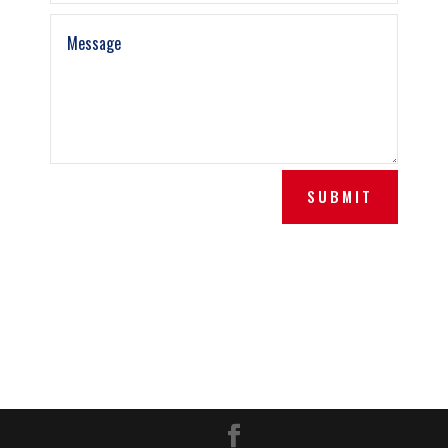
SUBMIT