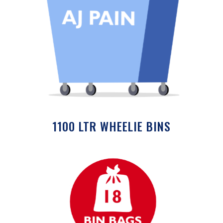
1100 LTR WHEELIE BINS