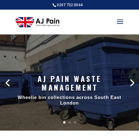
0207 732 0044
AJ PAIN WASTE
MANAGEMENT
Wheelie bin collections across South East
London