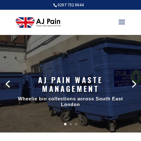
0207 732 0044
AJ PAIN WASTE
MANAGEMENT
Wheelie bin collections across South East
London