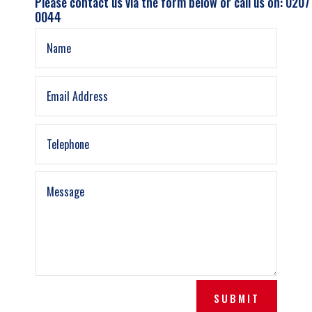
Please contact us via the form below or call us on: 0207
0044
SUBMIT