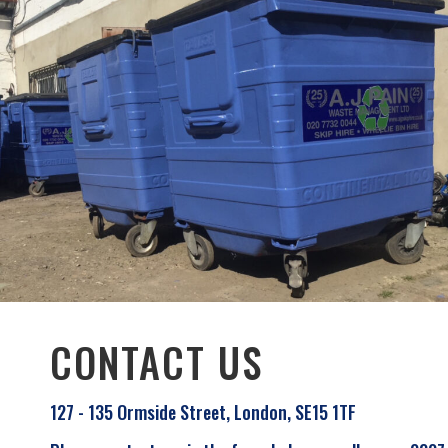
CONTACT US
127 - 135 Ormside Street, London, SE15 1TF