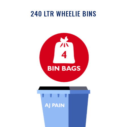
240 LTR WHEELIE BINS