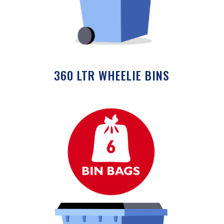
360 LTR WHEELIE BINS