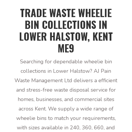
TRADE WASTE WHEELIE
BIN COLLECTIONS IN
LOWER HALSTOW, KENT
ME9
Searching for dependable wheelie bin
collections in Lower Halstow? AJ Pain
Waste Management Ltd delivers a efficient
and stress-free waste disposal service for
homes, businesses, and commercial sites
across Kent. We supply a wide range of
wheelie bins to match your requirements,
with sizes available in 240, 360, 660, and