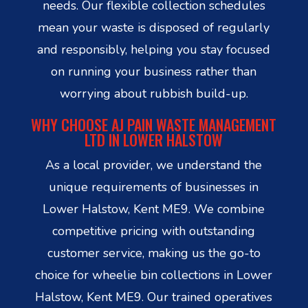
needs. Our flexible collection schedules
mean your waste is disposed of regularly
and responsibly, helping you stay focused
on running your business rather than
worrying about rubbish build-up.
WHY CHOOSE AJ PAIN WASTE MANAGEMENT
LTD IN LOWER HALSTOW
As a local provider, we understand the
unique requirements of businesses in
Lower Halstow, Kent ME9. We combine
competitive pricing with outstanding
customer service, making us the go-to
choice for wheelie bin collections in Lower
Halstow, Kent ME9. Our trained operatives