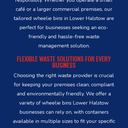
café or a larger commercial premises, our
tailored wheelie bins in Lower Halstow are
perfect for businesses seeking an eco-
friendly and hassle-free waste
management solution.
FLEXIBLE WASTE SOLUTIONS FOR EVERY
BUSINESS
Choosing the right waste provider is crucial
for keeping your premises clean, compliant
and environmentally friendly. We offer a
variety of wheelie bins Lower Halstow
businesses can rely on, with containers
available in multiple sizes to fit your specific