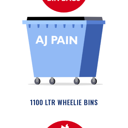
1100 LTR WHEELIE BINS