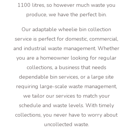
1100 litres, so however much waste you
produce, we have the perfect bin.
Our adaptable wheelie bin collection
service is perfect for domestic, commercial,
and industrial waste management. Whether
you are a homeowner looking for regular
collections, a business that needs
dependable bin services, or a large site
requiring large-scale waste management,
we tailor our services to match your
schedule and waste levels. With timely
collections, you never have to worry about
uncollected waste.