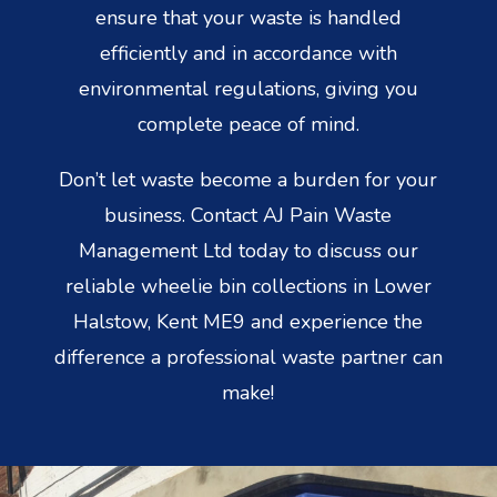
ensure that your waste is handled
efficiently and in accordance with
environmental regulations, giving you
complete peace of mind.
Don’t let waste become a burden for your
business. Contact AJ Pain Waste
Management Ltd today to discuss our
reliable wheelie bin collections in Lower
Halstow, Kent ME9 and experience the
difference a professional waste partner can
make!