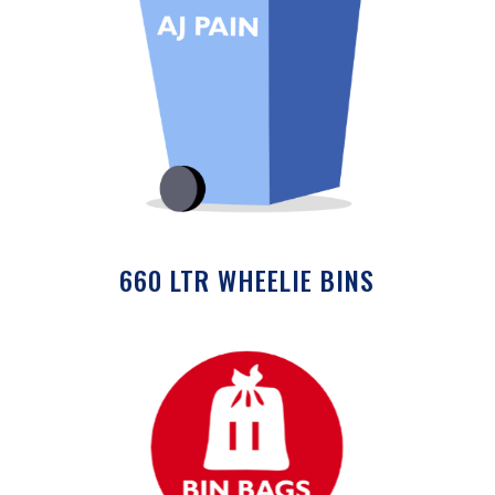
660 LTR WHEELIE BINS