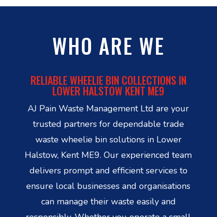
WHO ARE WE
RELIABLE WHEELIE BIN COLLECTIONS IN
LOWER HALSTOW KENT ME9
AJ Pain Waste Management Ltd are your
trusted partners for dependable trade
waste wheelie bin solutions in Lower
Halstow, Kent ME9. Our experienced team
delivers prompt and efficient services to
ensure local businesses and organisations
can manage their waste easily and
responsibly. Whether you operate a small