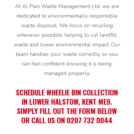
At AJ Pain Waste Management Ltd, we are
dedicated to environmentally responsible
waste disposal. We focus on recycling
wherever possible, helping to cut landfill
waste and lower environmental impact. Our
team handles your waste correctly, so you
can feel confident knowing it is being
managed properly.
SCHEDULE WHEELIE BIN COLLECTION
IN LOWER HALSTOW, KENT ME9.
SIMPLY FILL OUT THE FORM BELOW
OR CALL US ON 0207 732 0044