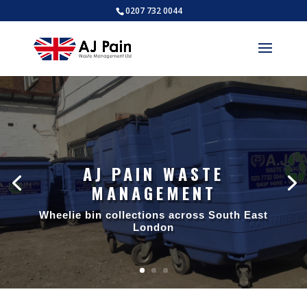
0207 732 0044
AJ PAIN WASTE
MANAGEMENT
AJ PAIN WASTE
MANAGEMENT
Wheelie bin collections across South East
London
Trade waste collections across South
East London