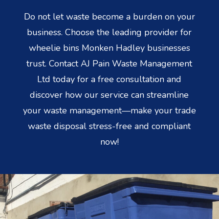
Do not let waste become a burden on your
business. Choose the leading provider for
wheelie bins Monken Hadley businesses
trust. Contact AJ Pain Waste Management
Ltd today for a free consultation and
discover how our service can streamline
your waste management—make your trade
waste disposal stress-free and compliant
now!