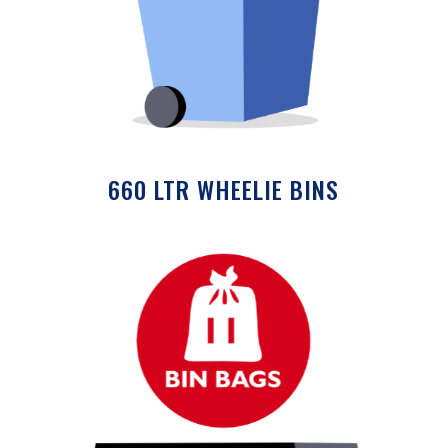
660 LTR WHEELIE BINS