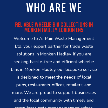
WHO ARE WE
RELIABLE WHEELIE BIN COLLECTIONS IN
MONKEN HADLEY LONDON EN5
Welcome to AJ Pain Waste Management
Ltd, your expert partner for trade waste
solutions in Monken Hadley. If you are
seeking hassle-free and efficient wheelie
bins in Monken Hadley, our bespoke service
is designed to meet the needs of local
pubs, restaurants, offices, retailers, and
more. We are proud to support businesses
and the local community with timely and
compliant waste management solutions.