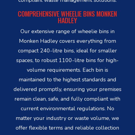
COMPREHENSIVE WHEELIE BINS MONKEN
HADLEY
Our extensive range of wheelie bins in
Monken Hadley covers everything from
compact 240-litre bins, ideal for smaller
spaces, to robust 1100-litre bins for high-
volume requirements. Each bin is
maintained to the highest standards and
delivered promptly, ensuring your premises
remain clean, safe, and fully compliant with
current environmental regulations. No
matter your industry or waste volume, we
offer flexible terms and reliable collection