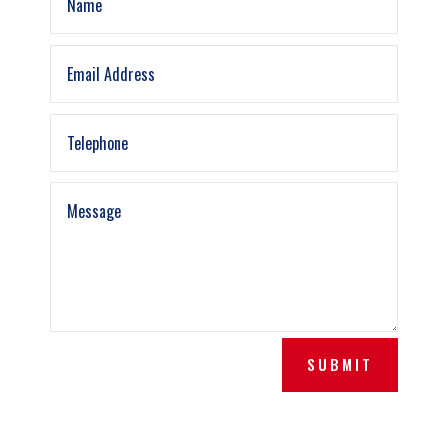
SUBMIT