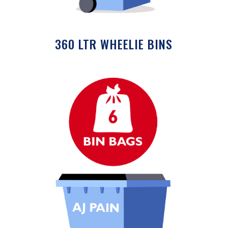
360 LTR WHEELIE BINS