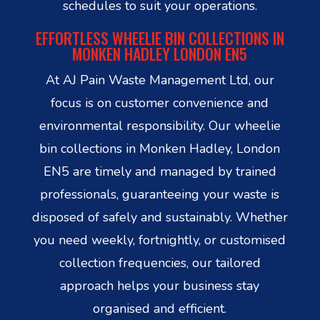
schedules to suit your operations.
EFFORTLESS WHEELIE BIN COLLECTIONS IN
MONKEN HADLEY LONDON EN5
At AJ Pain Waste Management Ltd, our
focus is on customer convenience and
environmental responsibility. Our wheelie
bin collections in Monken Hadley, London
EN5 are timely and managed by trained
professionals, guaranteeing your waste is
disposed of safely and sustainably. Whether
you need weekly, fortnightly, or customised
collection frequencies, our tailored
approach helps your business stay
organised and efficient.