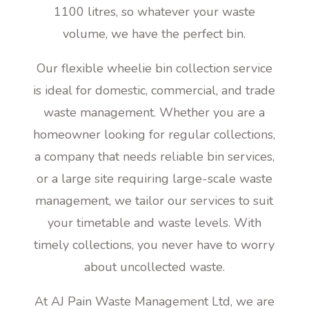
1100 litres, so whatever your waste
volume, we have the perfect bin.
Our flexible wheelie bin collection service
is ideal for domestic, commercial, and trade
waste management. Whether you are a
homeowner looking for regular collections,
a company that needs reliable bin services,
or a large site requiring large-scale waste
management, we tailor our services to suit
your timetable and waste levels. With
timely collections, you never have to worry
about uncollected waste.
At AJ Pain Waste Management Ltd, we are