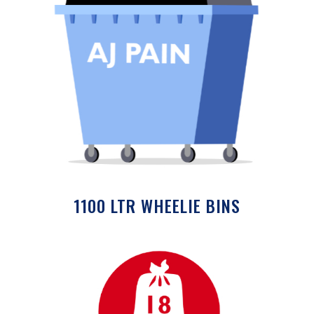
1100 LTR WHEELIE BINS