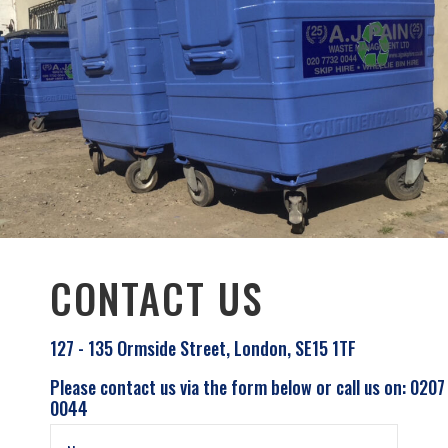
CONTACT US
127 - 135 Ormside Street, London, SE15 1TF
Please contact us via the form below or call us on: 0207
0044