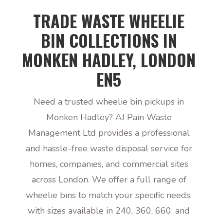
TRADE WASTE WHEELIE
BIN COLLECTIONS IN
MONKEN HADLEY, LONDON
EN5
Need a trusted wheelie bin pickups in
Monken Hadley? AJ Pain Waste
Management Ltd provides a professional
and hassle-free waste disposal service for
homes, companies, and commercial sites
across London. We offer a full range of
wheelie bins to match your specific needs,
with sizes available in 240, 360, 660, and