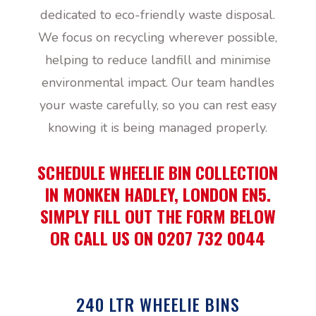
dedicated to eco-friendly waste disposal.
We focus on recycling wherever possible,
helping to reduce landfill and minimise
environmental impact. Our team handles
your waste carefully, so you can rest easy
knowing it is being managed properly.
SCHEDULE WHEELIE BIN COLLECTION
IN MONKEN HADLEY, LONDON EN5.
SIMPLY FILL OUT THE FORM BELOW
OR CALL US ON 0207 732 0044
240 LTR WHEELIE BINS