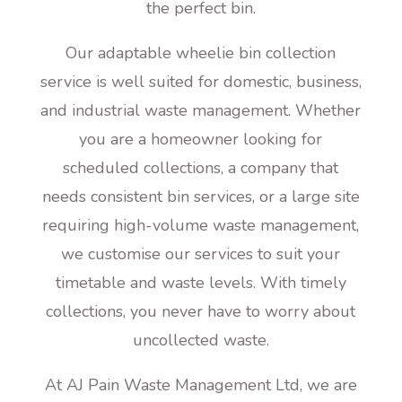
the perfect bin.
Our adaptable wheelie bin collection
service is well suited for domestic, business,
and industrial waste management. Whether
you are a homeowner looking for
scheduled collections, a company that
needs consistent bin services, or a large site
requiring high-volume waste management,
we customise our services to suit your
timetable and waste levels. With timely
collections, you never have to worry about
uncollected waste.
At AJ Pain Waste Management Ltd, we are