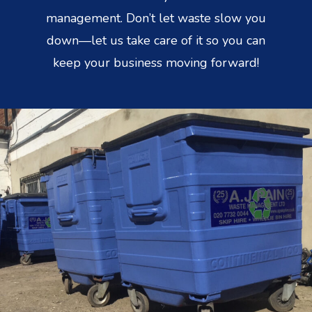
management. Don’t let waste slow you
down—let us take care of it so you can
keep your business moving forward!