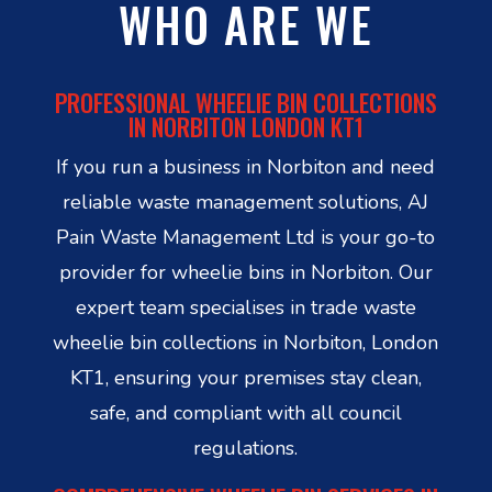
WHO ARE WE
PROFESSIONAL WHEELIE BIN COLLECTIONS
IN NORBITON LONDON KT1
If you run a business in Norbiton and need
reliable waste management solutions, AJ
Pain Waste Management Ltd is your go-to
provider for wheelie bins in Norbiton. Our
expert team specialises in trade waste
wheelie bin collections in Norbiton, London
KT1, ensuring your premises stay clean,
safe, and compliant with all council
regulations.