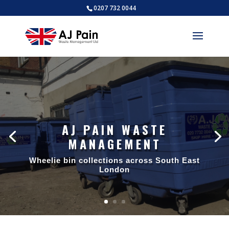
0207 732 0044
AJ PAIN WASTE
MANAGEMENT
AJ PAIN WASTE
MANAGEMENT
Wheelie bin collections across South East
London
Trade waste collections across South
East London