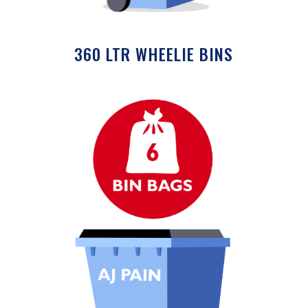
360 LTR WHEELIE BINS