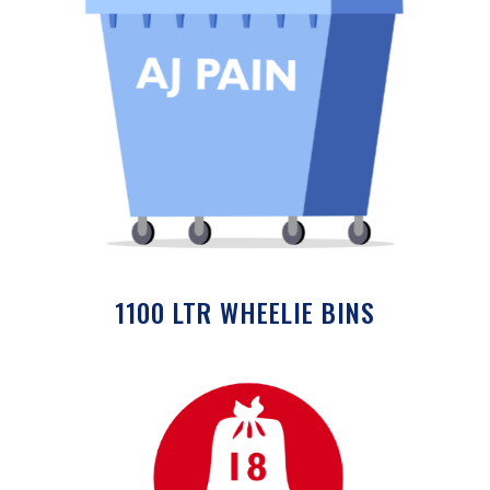
1100 LTR WHEELIE BINS