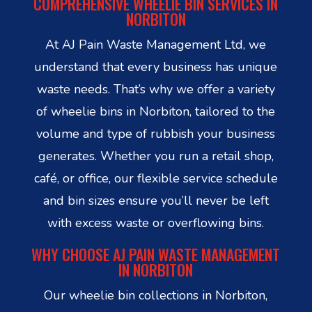
COMPREHENSIVE WHEELIE BIN SERVICES IN
NORBITON
At AJ Pain Waste Management Ltd, we
understand that every business has unique
waste needs. That’s why we offer a variety
of wheelie bins in Norbiton, tailored to the
volume and type of rubbish your business
generates. Whether you run a retail shop,
café, or office, our flexible service schedule
and bin sizes ensure you’ll never be left
with excess waste or overflowing bins.
WHY CHOOSE AJ PAIN WASTE MANAGEMENT
IN NORBITON
Our wheelie bin collections in Norbiton,