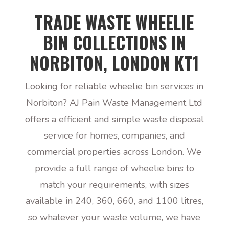
TRADE WASTE WHEELIE
BIN COLLECTIONS IN
NORBITON, LONDON KT1
Looking for reliable wheelie bin services in
Norbiton? AJ Pain Waste Management Ltd
offers a efficient and simple waste disposal
service for homes, companies, and
commercial properties across London. We
provide a full range of wheelie bins to
match your requirements, with sizes
available in 240, 360, 660, and 1100 litres,
so whatever your waste volume, we have