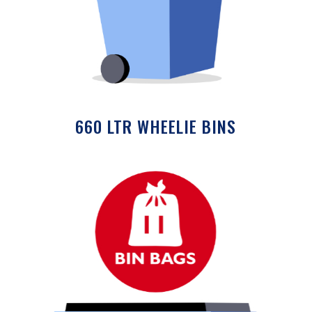
660 LTR WHEELIE BINS