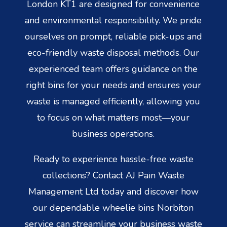
London KT1 are designed for convenience
and environmental responsibility. We pride
ourselves on prompt, reliable pick-ups and
eco-friendly waste disposal methods. Our
experienced team offers guidance on the
right bins for your needs and ensures your
waste is managed efficiently, allowing you
to focus on what matters most—your
business operations.
Ready to experience hassle-free waste
collections? Contact AJ Pain Waste
Management Ltd today and discover how
our dependable wheelie bins Norbiton
service can streamline your business waste