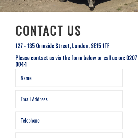
CONTACT US
127 - 135 Ormside Street, London, SE15 1TF
Please contact us via the form below or call us on: 0207
0044