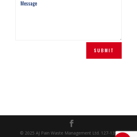
SUBMIT
© 2025 AJ Pain Waste Management Ltd. 127-135