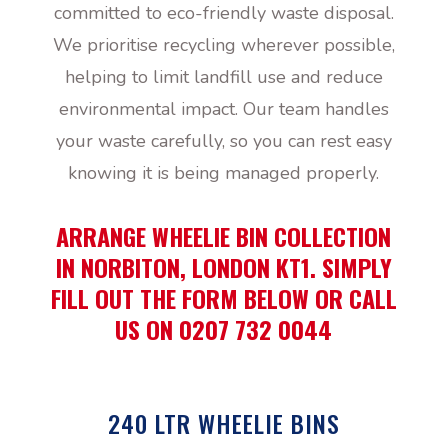
committed to eco-friendly waste disposal.
We prioritise recycling wherever possible,
helping to limit landfill use and reduce
environmental impact. Our team handles
your waste carefully, so you can rest easy
knowing it is being managed properly.
ARRANGE WHEELIE BIN COLLECTION
IN NORBITON, LONDON KT1. SIMPLY
FILL OUT THE FORM BELOW OR CALL
US ON 0207 732 0044
240 LTR WHEELIE BINS