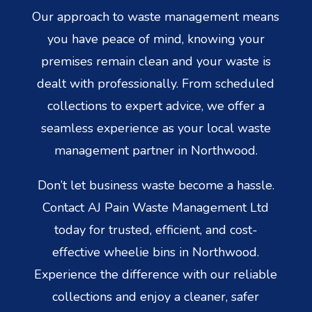
Our approach to waste management means
you have peace of mind, knowing your
premises remain clean and your waste is
dealt with professionally. From scheduled
collections to expert advice, we offer a
seamless experience as your local waste
management partner in Northwood.
Don’t let business waste become a hassle.
Contact AJ Pain Waste Management Ltd
today for trusted, efficient, and cost-
effective wheelie bins in Northwood.
Experience the difference with our reliable
collections and enjoy a cleaner, safer