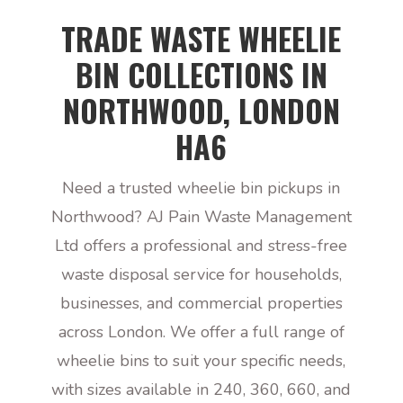
TRADE WASTE WHEELIE
BIN COLLECTIONS IN
NORTHWOOD, LONDON
HA6
Need a trusted wheelie bin pickups in
Northwood? AJ Pain Waste Management
Ltd offers a professional and stress-free
waste disposal service for households,
businesses, and commercial properties
across London. We offer a full range of
wheelie bins to suit your specific needs,
with sizes available in 240, 360, 660, and