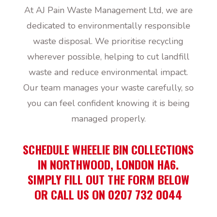
At AJ Pain Waste Management Ltd, we are
dedicated to environmentally responsible
waste disposal. We prioritise recycling
wherever possible, helping to cut landfill
waste and reduce environmental impact.
Our team manages your waste carefully, so
you can feel confident knowing it is being
managed properly.
SCHEDULE WHEELIE BIN COLLECTIONS
IN NORTHWOOD, LONDON HA6.
SIMPLY FILL OUT THE FORM BELOW
OR CALL US ON 0207 732 0044