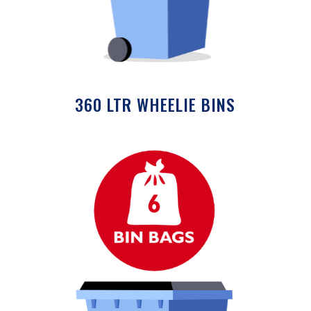
360 LTR WHEELIE BINS