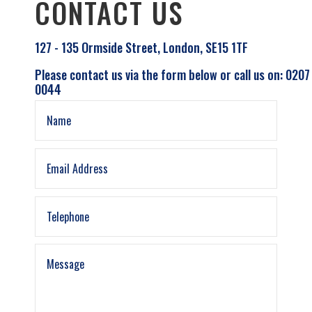
CONTACT US
127 - 135 Ormside Street, London, SE15 1TF
Please contact us via the form below or call us on: 0207
0044