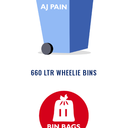
660 LTR WHEELIE BINS