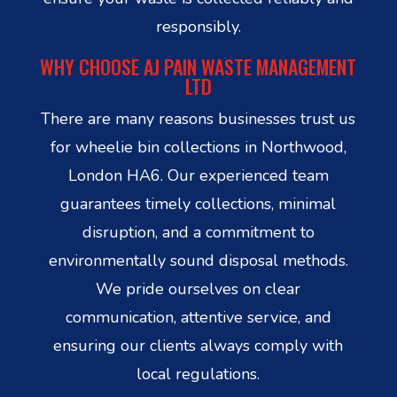
responsibly.
WHY CHOOSE AJ PAIN WASTE MANAGEMENT
LTD
There are many reasons businesses trust us
for wheelie bin collections in Northwood,
London HA6. Our experienced team
guarantees timely collections, minimal
disruption, and a commitment to
environmentally sound disposal methods.
We pride ourselves on clear
communication, attentive service, and
ensuring our clients always comply with
local regulations.