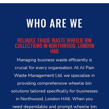
WHO ARE WE
RELIABLE TRADE WASTE WHEELIE BIN
COLLECTIONS IN NORTHWOOD, LONDON
HA6
Managing business waste efficiently is
crucial for every organisation. At AJ Pain
Waste Management Ltd, we specialise in
providing comprehensive wheelie bin
solutions tailored specifically for businesses
in Northwood, London HA6. When you
need dependable and prompt wheelie bin