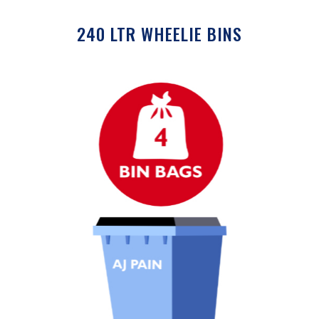
240 LTR WHEELIE BINS