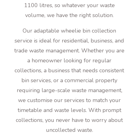
1100 litres, so whatever your waste
volume, we have the right solution.
Our adaptable wheelie bin collection
service is ideal for residential, business, and
trade waste management. Whether you are
a homeowner looking for regular
collections, a business that needs consistent
bin services, or a commercial property
requiring large-scale waste management,
we customise our services to match your
timetable and waste levels. With prompt
collections, you never have to worry about
uncollected waste.