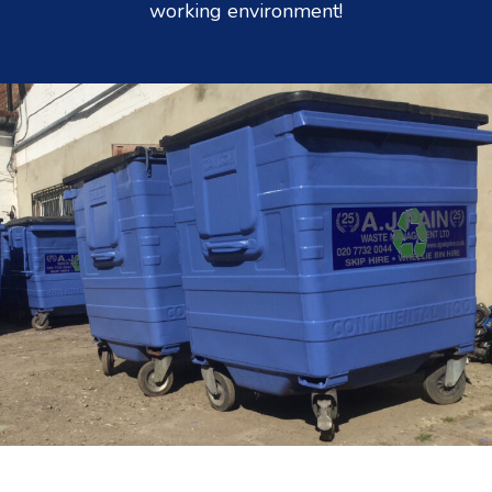
working environment!