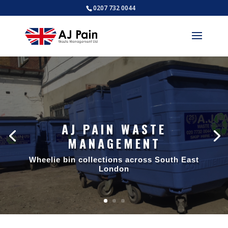
0207 732 0044
AJ PAIN WASTE
MANAGEMENT
Wheelie bin collections across South East
London