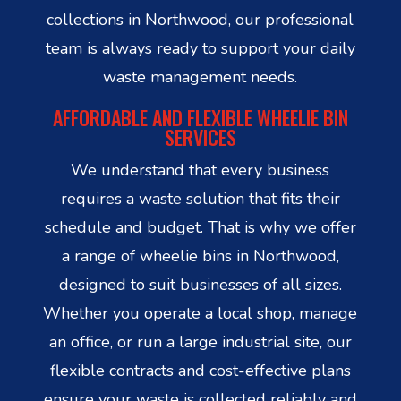
collections in Northwood, our professional
team is always ready to support your daily
waste management needs.
AFFORDABLE AND FLEXIBLE WHEELIE BIN
SERVICES
We understand that every business
requires a waste solution that fits their
schedule and budget. That is why we offer
a range of wheelie bins in Northwood,
designed to suit businesses of all sizes.
Whether you operate a local shop, manage
an office, or run a large industrial site, our
flexible contracts and cost-effective plans
ensure your waste is collected reliably and