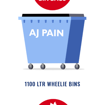
1100 LTR WHEELIE BINS