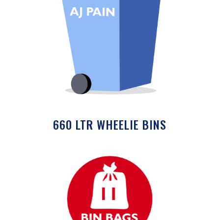
660 LTR WHEELIE BINS