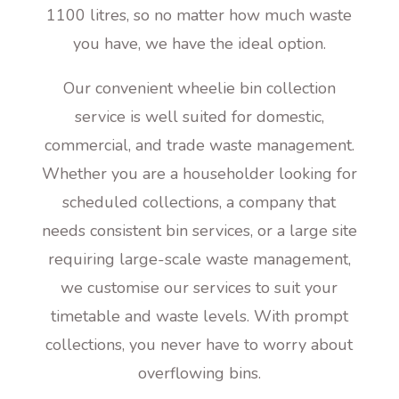
1100 litres, so no matter how much waste
you have, we have the ideal option.
Our convenient wheelie bin collection
service is well suited for domestic,
commercial, and trade waste management.
Whether you are a householder looking for
scheduled collections, a company that
needs consistent bin services, or a large site
requiring large-scale waste management,
we customise our services to suit your
timetable and waste levels. With prompt
collections, you never have to worry about
overflowing bins.