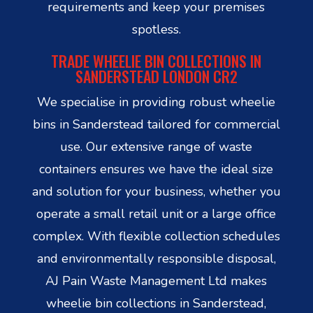
requirements and keep your premises
spotless.
TRADE WHEELIE BIN COLLECTIONS IN
SANDERSTEAD LONDON CR2
We specialise in providing robust wheelie
bins in Sanderstead tailored for commercial
use. Our extensive range of waste
containers ensures we have the ideal size
and solution for your business, whether you
operate a small retail unit or a large office
complex. With flexible collection schedules
and environmentally responsible disposal,
AJ Pain Waste Management Ltd makes
wheelie bin collections in Sanderstead,