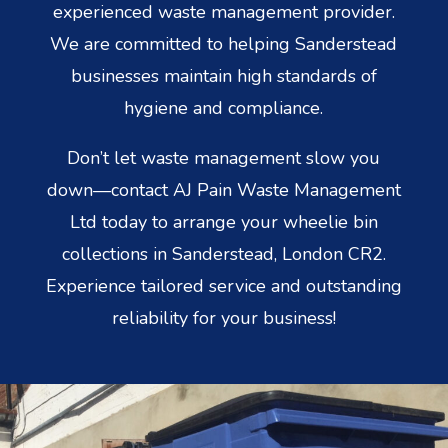
experienced waste management provider.
We are committed to helping Sanderstead
businesses maintain high standards of
hygiene and compliance.
Don’t let waste management slow you
down—contact AJ Pain Waste Management
Ltd today to arrange your wheelie bin
collections in Sanderstead, London CR2.
Experience tailored service and outstanding
reliability for your business!