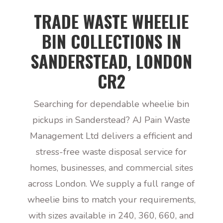
TRADE WASTE WHEELIE
BIN COLLECTIONS IN
SANDERSTEAD, LONDON
CR2
Searching for dependable wheelie bin
pickups in Sanderstead? AJ Pain Waste
Management Ltd delivers a efficient and
stress-free waste disposal service for
homes, businesses, and commercial sites
across London. We supply a full range of
wheelie bins to match your requirements,
with sizes available in 240, 360, 660, and