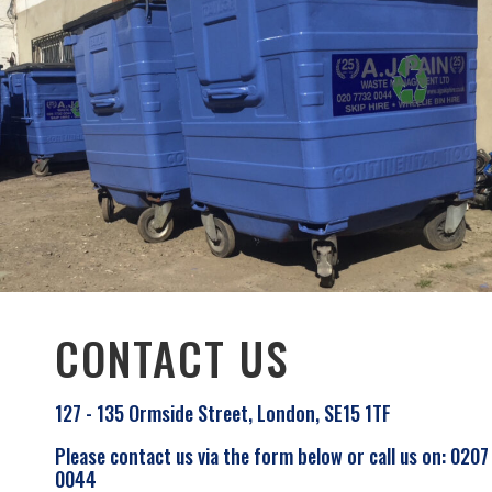
CONTACT US
127 - 135 Ormside Street, London, SE15 1TF
Please contact us via the form below or call us on: 0207
0044