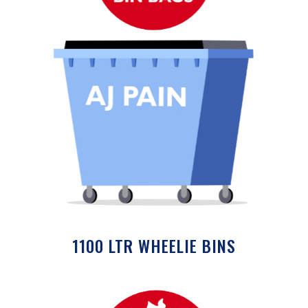
1100 LTR WHEELIE BINS