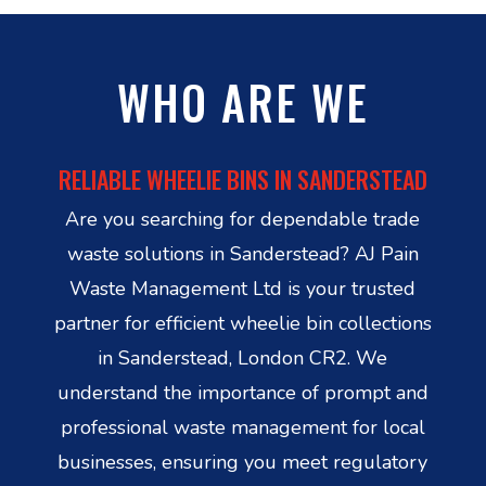
WHO ARE WE
RELIABLE WHEELIE BINS IN SANDERSTEAD
Are you searching for dependable trade
waste solutions in Sanderstead? AJ Pain
Waste Management Ltd is your trusted
partner for efficient wheelie bin collections
in Sanderstead, London CR2. We
understand the importance of prompt and
professional waste management for local
businesses, ensuring you meet regulatory