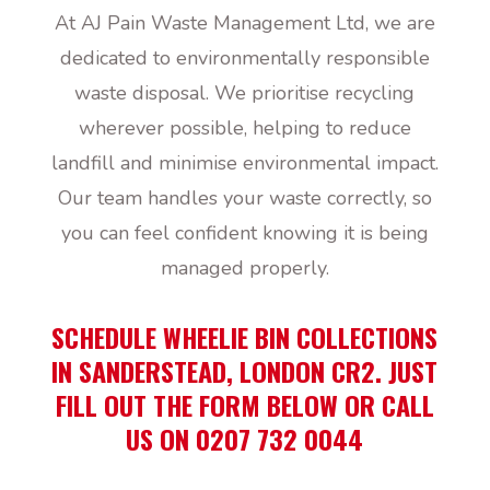
At AJ Pain Waste Management Ltd, we are
dedicated to environmentally responsible
waste disposal. We prioritise recycling
wherever possible, helping to reduce
landfill and minimise environmental impact.
Our team handles your waste correctly, so
you can feel confident knowing it is being
managed properly.
SCHEDULE WHEELIE BIN COLLECTIONS
IN SANDERSTEAD, LONDON CR2. JUST
FILL OUT THE FORM BELOW OR CALL
US ON 0207 732 0044