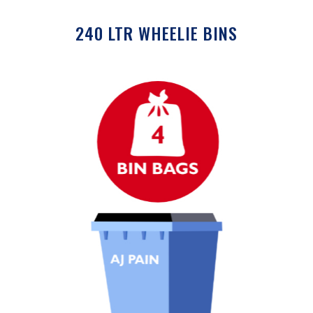
240 LTR WHEELIE BINS