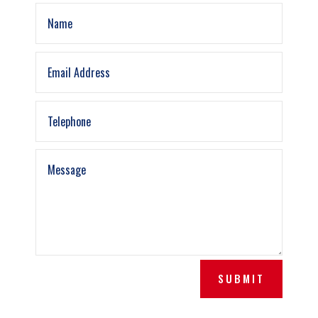
SUBMIT