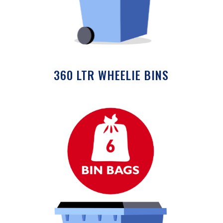
360 LTR WHEELIE BINS