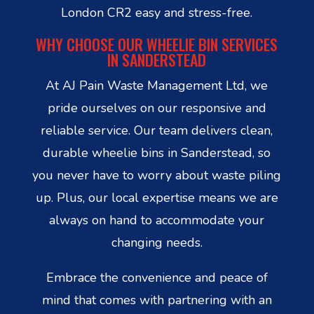
London CR2 easy and stress-free.
WHY CHOOSE OUR WHEELIE BIN SERVICES
IN SANDERSTEAD
At AJ Pain Waste Management Ltd, we
pride ourselves on our responsive and
reliable service. Our team delivers clean,
durable wheelie bins in Sanderstead, so
you never have to worry about waste piling
up. Plus, our local expertise means we are
always on hand to accommodate your
changing needs.
Embrace the convenience and peace of
mind that comes with partnering with an