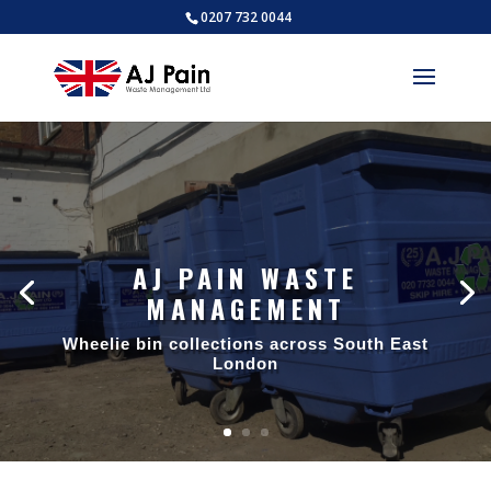
0207 732 0044
AJ PAIN WASTE
MANAGEMENT
Wheelie bin collections across South East
London