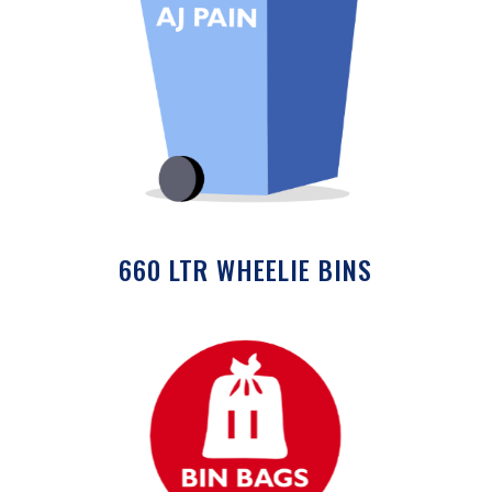
660 LTR WHEELIE BINS