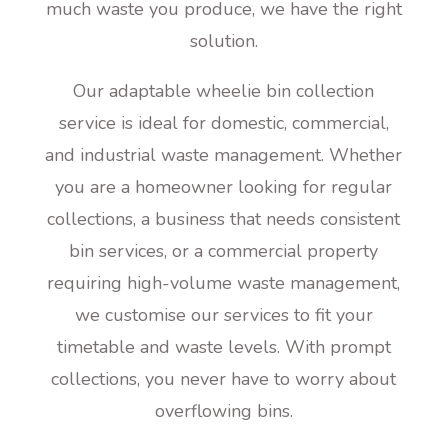
much waste you produce, we have the right
solution.
Our adaptable wheelie bin collection
service is ideal for domestic, commercial,
and industrial waste management. Whether
you are a homeowner looking for regular
collections, a business that needs consistent
bin services, or a commercial property
requiring high-volume waste management,
we customise our services to fit your
timetable and waste levels. With prompt
collections, you never have to worry about
overflowing bins.