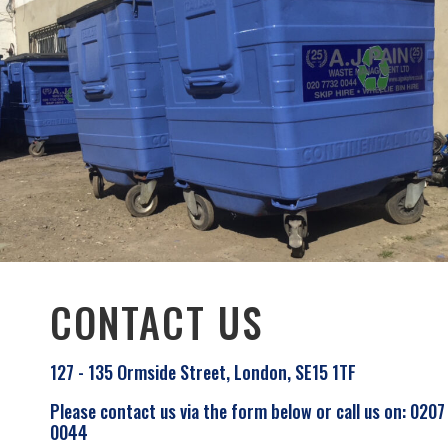
CONTACT US
127 - 135 Ormside Street, London, SE15 1TF
Please contact us via the form below or call us on: 0207
0044