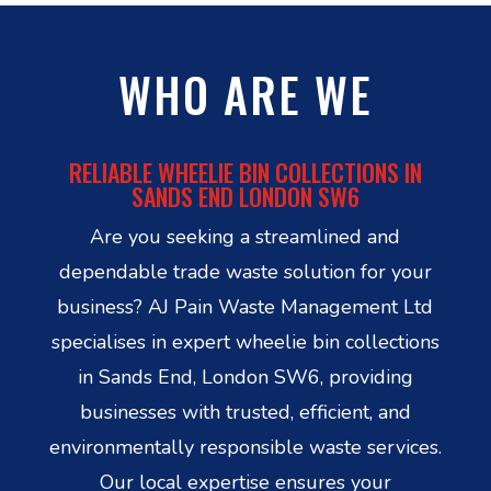
WHO ARE WE
RELIABLE WHEELIE BIN COLLECTIONS IN
SANDS END LONDON SW6
Are you seeking a streamlined and
dependable trade waste solution for your
business? AJ Pain Waste Management Ltd
specialises in expert wheelie bin collections
in Sands End, London SW6, providing
businesses with trusted, efficient, and
environmentally responsible waste services.
Our local expertise ensures your