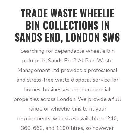
TRADE WASTE WHEELIE
BIN COLLECTIONS IN
SANDS END, LONDON SW6
Searching for dependable wheelie bin
pickups in Sands End? AJ Pain Waste
Management Ltd provides a professional
and stress-free waste disposal service for
homes, businesses, and commercial
properties across London. We provide a full
range of wheelie bins to fit your
requirements, with sizes available in 240,
360, 660, and 1100 litres, so however