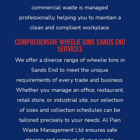
commercial waste is managed
professionally, helping you to maintain a
clean and compliant workplace.
COMPREHENSIVE WHEELIE BINS SANDS END
SERVICES
We offer a diverse range of wheelie bins in
Sands End to meet the unique
requirements of every trade and business.
Whether you manage an office, restaurant,
retail store, or industrial site, our selection
of sizes and collection schedules can be
tailored precisely to your needs. AJ Pain
Waste Management Ltd ensures safe
storage and removal of your waste,