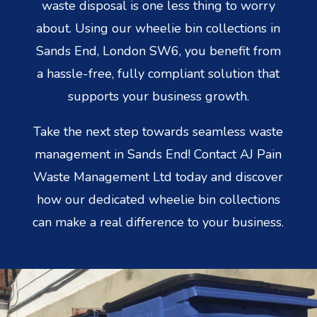
waste disposal is one less thing to worry
about. Using our wheelie bin collections in
Sands End, London SW6, you benefit from
a hassle-free, fully compliant solution that
supports your business growth.
Take the next step towards seamless waste
management in Sands End! Contact AJ Pain
Waste Management Ltd today and discover
how our dedicated wheelie bin collections
can make a real difference to your business.