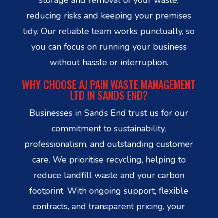
reducing risks and keeping your premises
tidy. Our reliable team works punctually, so
you can focus on running your business
without hassle or interruption.
WHY CHOOSE AJ PAIN WASTE MANAGEMENT
LTD IN SANDS END?
Businesses in Sands End trust us for our
commitment to sustainability,
professionalism, and outstanding customer
care. We prioritise recycling, helping to
reduce landfill waste and your carbon
footprint. With ongoing support, flexible
contracts, and transparent pricing, your