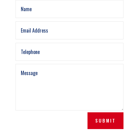
SUBMIT