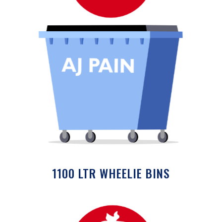
1100 LTR WHEELIE BINS