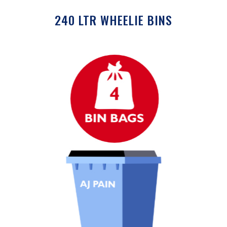
240 LTR WHEELIE BINS