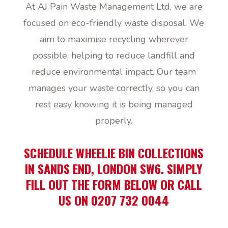
At AJ Pain Waste Management Ltd, we are
focused on eco-friendly waste disposal. We
aim to maximise recycling wherever
possible, helping to reduce landfill and
reduce environmental impact. Our team
manages your waste correctly, so you can
rest easy knowing it is being managed
properly.
SCHEDULE WHEELIE BIN COLLECTIONS
IN SANDS END, LONDON SW6. SIMPLY
FILL OUT THE FORM BELOW OR CALL
US ON 0207 732 0044