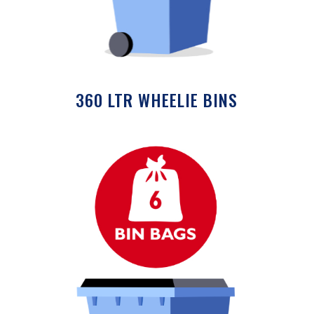
360 LTR WHEELIE BINS