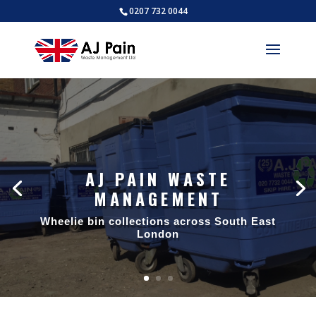
0207 732 0044
AJ PAIN WASTE
MANAGEMENT
Wheelie bin collections across South East
London