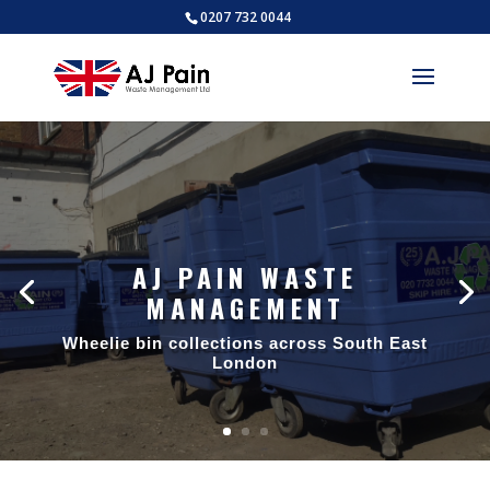
0207 732 0044
AJ PAIN WASTE
MANAGEMENT
Wheelie bin collections across South East
London