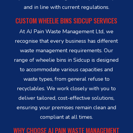
and in line with current regulations.
CUSTOM WHEELIE BINS SIDCUP SERVICES
At AJ Pain Waste Management Ltd, we
recognise that every business has different
waste management requirements. Our
range of wheelie bins in Sidcup is designed
to accommodate various capacities and
waste types, from general refuse to
recyclables. We work closely with you to
deliver tailored, cost-effective solutions,
ensuring your premises remain clean and
compliant at all times.
WHY CHOOSE AJ PAIN WASTE MANAGEMENT