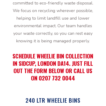
committed to eco-friendly waste disposal.
We focus on recycling wherever possible,
helping to limit landfill use and lower
environmental impact. Our team handles
your waste correctly, so you can rest easy
knowing it is being managed properly.
SCHEDULE WHEELIE BIN COLLECTION
IN SIDCUP, LONDON DA14. JUST FILL
OUT THE FORM BELOW OR CALL US
ON 0207 732 0044
240 LTR WHEELIE BINS