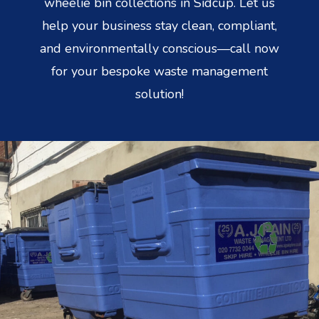
wheelie bin collections in Sidcup. Let us
help your business stay clean, compliant,
and environmentally conscious—call now
for your bespoke waste management
solution!