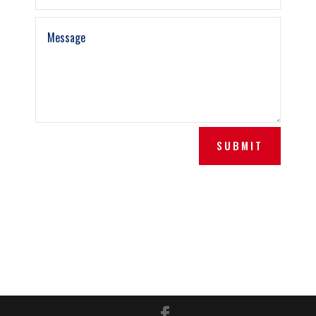
SUBMIT