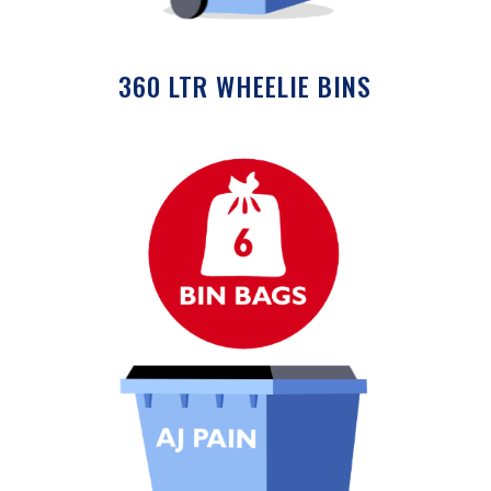
360 LTR WHEELIE BINS