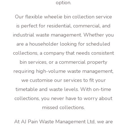
option.
Our flexible wheelie bin collection service
is perfect for residential, commercial, and
industrial waste management. Whether you
are a householder looking for scheduled
collections, a company that needs consistent
bin services, or a commercial property
requiring high-volume waste management,
we customise our services to fit your
timetable and waste levels. With on-time
collections, you never have to worry about
missed collections.
At AJ Pain Waste Management Ltd, we are