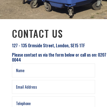
CONTACT US
127 - 135 Ormside Street, London, SE15 1TF
Please contact us via the form below or call us on: 0207
0044