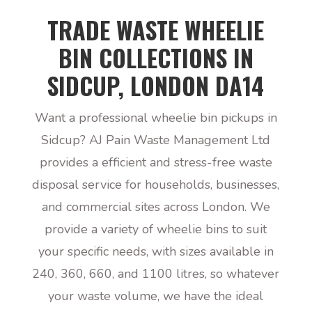
TRADE WASTE WHEELIE
BIN COLLECTIONS IN
SIDCUP, LONDON DA14
Want a professional wheelie bin pickups in
Sidcup? AJ Pain Waste Management Ltd
provides a efficient and stress-free waste
disposal service for households, businesses,
and commercial sites across London. We
provide a variety of wheelie bins to suit
your specific needs, with sizes available in
240, 360, 660, and 1100 litres, so whatever
your waste volume, we have the ideal