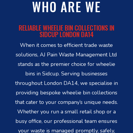
WHO ARE WE
RELIABLE WHEELIE BIN COLLECTIONS IN
SIDCUP LONDON DA14
When it comes to efficient trade waste
solutions, AJ Pain Waste Management Ltd
stands as the premier choice for wheelie
bins in Sidcup. Serving businesses
throughout London DA14, we specialise in
providing bespoke wheelie bin collections
that cater to your company’s unique needs.
Whether you run a small retail shop or a
busy office, our professional team ensures
your waste is managed promptly, safely,