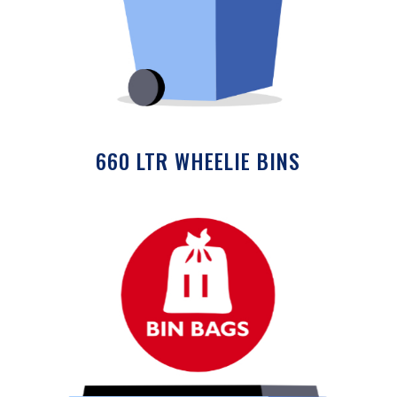
660 LTR WHEELIE BINS