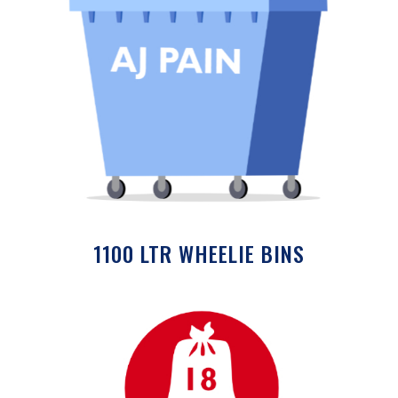
1100 LTR WHEELIE BINS