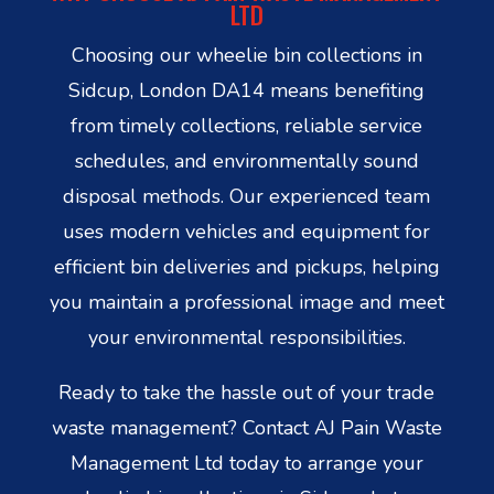
LTD
Choosing our wheelie bin collections in
Sidcup, London DA14 means benefiting
from timely collections, reliable service
schedules, and environmentally sound
disposal methods. Our experienced team
uses modern vehicles and equipment for
efficient bin deliveries and pickups, helping
you maintain a professional image and meet
your environmental responsibilities.
Ready to take the hassle out of your trade
waste management? Contact AJ Pain Waste
Management Ltd today to arrange your