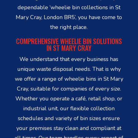
dependable ‘wheelie bin collections in St
Mary Cray, London BR5’, you have come to
the right place.
COMPREHENSIVE WHEELIE BIN SOLUTIONS
IN ST MARY CRAY
We understand that every business has
unique waste disposal needs. That is why
we offer a range of wheelie bins in St Mary
Cray, suitable for companies of every size.
Whether you operate a café, retail shop, or
industrial unit, our flexible collection
schedules and variety of bin sizes ensure
your premises stay clean and compliant at
all times. Our team handles every aspect of