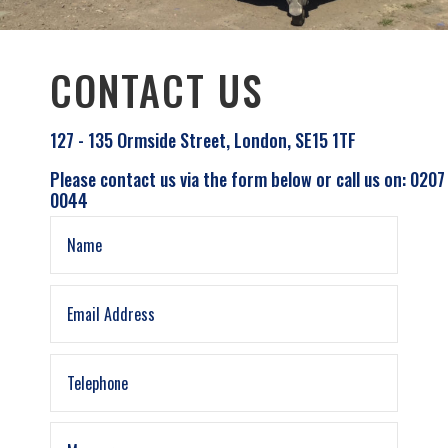
CONTACT US
127 - 135 Ormside Street, London, SE15 1TF
Please contact us via the form below or call us on: 0207
0044