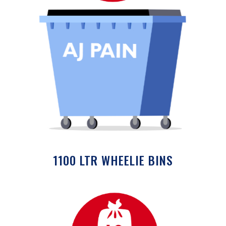
1100 LTR WHEELIE BINS