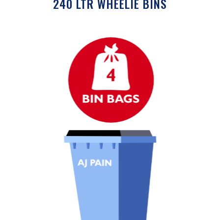
240 LTR WHEELIE BINS