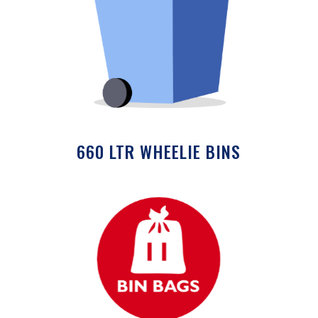
660 LTR WHEELIE BINS