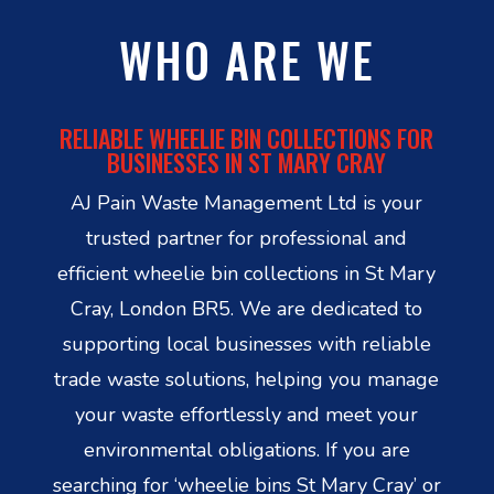
WHO ARE WE
RELIABLE WHEELIE BIN COLLECTIONS FOR
BUSINESSES IN ST MARY CRAY
AJ Pain Waste Management Ltd is your
trusted partner for professional and
efficient wheelie bin collections in St Mary
Cray, London BR5. We are dedicated to
supporting local businesses with reliable
trade waste solutions, helping you manage
your waste effortlessly and meet your
environmental obligations. If you are
searching for ‘wheelie bins St Mary Cray’ or