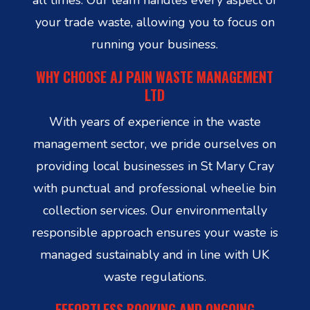
your trade waste, allowing you to focus on
running your business.
WHY CHOOSE AJ PAIN WASTE MANAGEMENT
LTD
With years of experience in the waste
management sector, we pride ourselves on
providing local businesses in St Mary Cray
with punctual and professional wheelie bin
collection services. Our environmentally
responsible approach ensures your waste is
managed sustainably and in line with UK
waste regulations.
EFFORTLESS BOOKING AND ONGOING