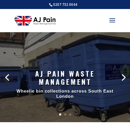
0207 732 0044
AJ PAIN WASTE
MANAGEMENT
Wheelie bin collections across South East
London