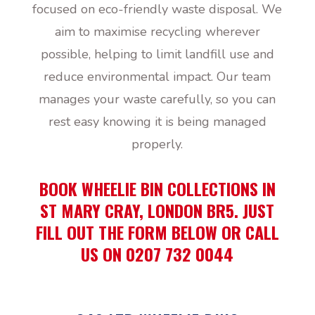
focused on eco-friendly waste disposal. We
aim to maximise recycling wherever
possible, helping to limit landfill use and
reduce environmental impact. Our team
manages your waste carefully, so you can
rest easy knowing it is being managed
properly.
BOOK WHEELIE BIN COLLECTIONS IN
ST MARY CRAY, LONDON BR5. JUST
FILL OUT THE FORM BELOW OR CALL
US ON 0207 732 0044