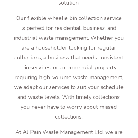
solution.
Our flexible wheelie bin collection service
is perfect for residential, business, and
industrial waste management. Whether you
are a householder looking for regular
collections, a business that needs consistent
bin services, or a commercial property
requiring high-volume waste management,
we adapt our services to suit your schedule
and waste levels. With timely collections,
you never have to worry about missed
collections.
At AJ Pain Waste Management Ltd, we are