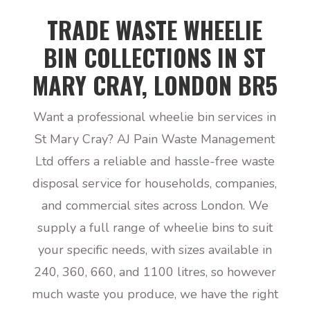
TRADE WASTE WHEELIE
BIN COLLECTIONS IN ST
MARY CRAY, LONDON BR5
Want a professional wheelie bin services in
St Mary Cray? AJ Pain Waste Management
Ltd offers a reliable and hassle-free waste
disposal service for households, companies,
and commercial sites across London. We
supply a full range of wheelie bins to suit
your specific needs, with sizes available in
240, 360, 660, and 1100 litres, so however
much waste you produce, we have the right