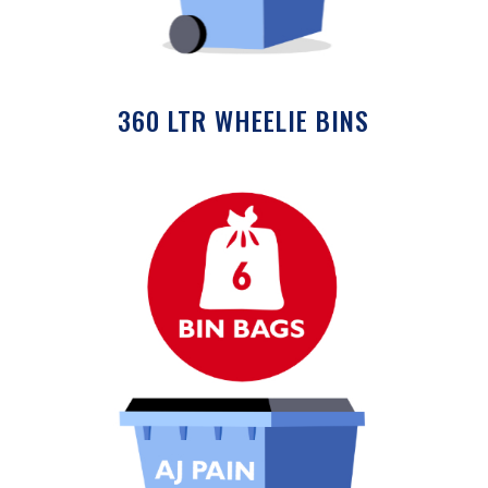
360 LTR WHEELIE BINS