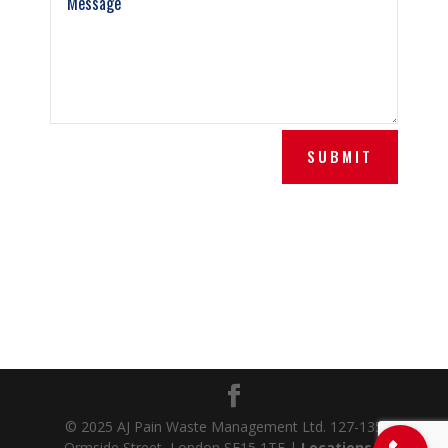
SUBMIT
© 2025 AJ Pain Waste Management Ltd. 127-135
Ormside Street, London SE15 1TF |
Locations
|