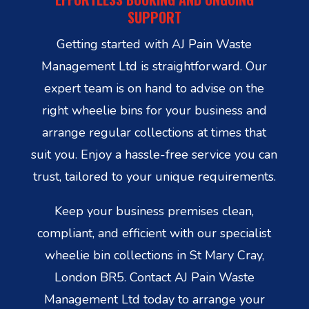
SUPPORT
Getting started with AJ Pain Waste
Management Ltd is straightforward. Our
expert team is on hand to advise on the
right wheelie bins for your business and
arrange regular collections at times that
suit you. Enjoy a hassle-free service you can
trust, tailored to your unique requirements.
Keep your business premises clean,
compliant, and efficient with our specialist
wheelie bin collections in St Mary Cray,
London BR5. Contact AJ Pain Waste
Management Ltd today to arrange your