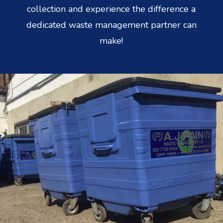
collection and experience the difference a
dedicated waste management partner can
make!