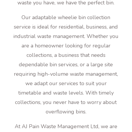
waste you have, we have the perfect bin.
Our adaptable wheelie bin collection
service is ideal for residential, business, and
industrial waste management. Whether you
are a homeowner looking for regular
collections, a business that needs
dependable bin services, or a large site
requiring high-volume waste management,
we adapt our services to suit your
timetable and waste levels. With timely
collections, you never have to worry about
overflowing bins.
At AJ Pain Waste Management Ltd, we are