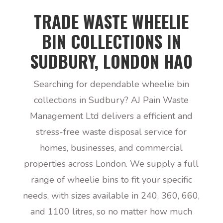
TRADE WASTE WHEELIE
BIN COLLECTIONS IN
SUDBURY, LONDON HA0
Searching for dependable wheelie bin
collections in Sudbury? AJ Pain Waste
Management Ltd delivers a efficient and
stress-free waste disposal service for
homes, businesses, and commercial
properties across London. We supply a full
range of wheelie bins to fit your specific
needs, with sizes available in 240, 360, 660,
and 1100 litres, so no matter how much