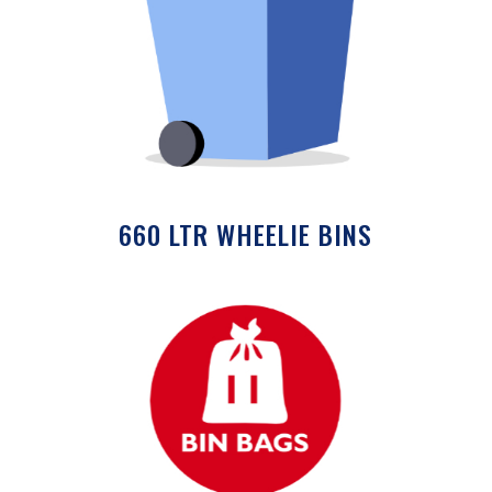
660 LTR WHEELIE BINS