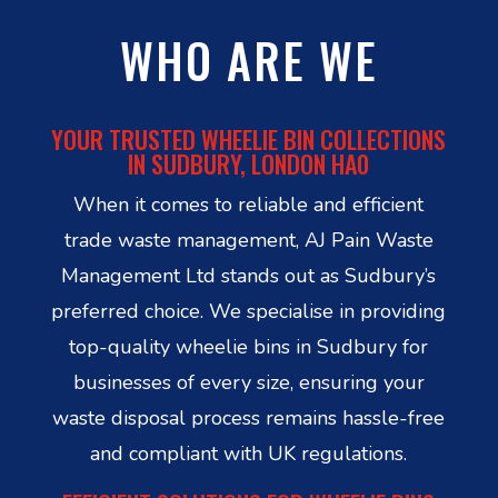
WHO ARE WE
YOUR TRUSTED WHEELIE BIN COLLECTIONS
IN SUDBURY, LONDON HA0
When it comes to reliable and efficient
trade waste management, AJ Pain Waste
Management Ltd stands out as Sudbury’s
preferred choice. We specialise in providing
top-quality wheelie bins in Sudbury for
businesses of every size, ensuring your
waste disposal process remains hassle-free
and compliant with UK regulations.