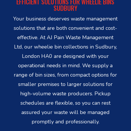
EFFICIENT SOLUTIONS FOR WHEELIE BINS
SUDBURY
Your business deserves waste management
solutions that are both convenient and cost-
effective. At AJ Pain Waste Management
Ltd, our wheelie bin collections in Sudbury,
London HA0 are designed with your
operational needs in mind. We supply a
range of bin sizes, from compact options for
smaller premises to larger solutions for
high-volume waste producers. Pickup
schedules are flexible, so you can rest
assured your waste will be managed
promptly and professionally.