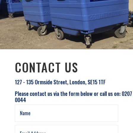
CONTACT US
127 - 135 Ormside Street, London, SE15 1TF
Please contact us via the form below or call us on: 0207
0044