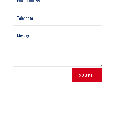
SUBMIT