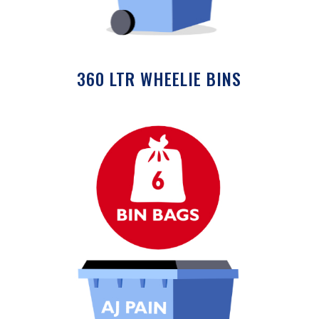
360 LTR WHEELIE BINS