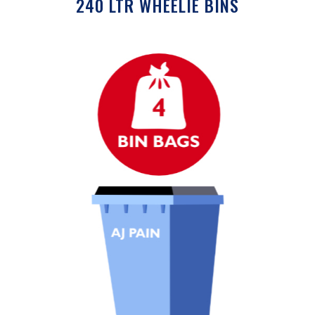
240 LTR WHEELIE BINS