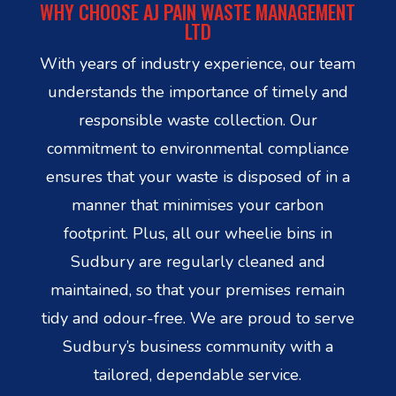
WHY CHOOSE AJ PAIN WASTE MANAGEMENT
LTD
With years of industry experience, our team
understands the importance of timely and
responsible waste collection. Our
commitment to environmental compliance
ensures that your waste is disposed of in a
manner that minimises your carbon
footprint. Plus, all our wheelie bins in
Sudbury are regularly cleaned and
maintained, so that your premises remain
tidy and odour-free. We are proud to serve
Sudbury’s business community with a
tailored, dependable service.