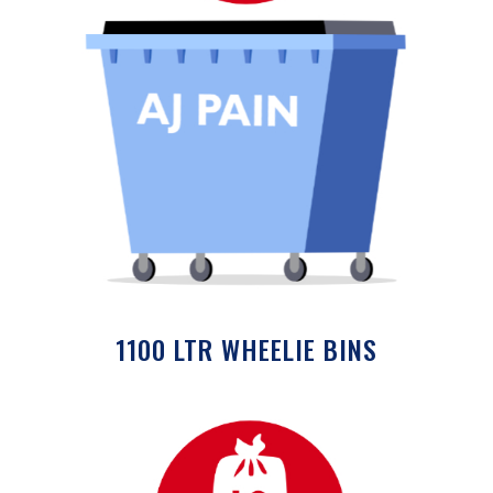
1100 LTR WHEELIE BINS