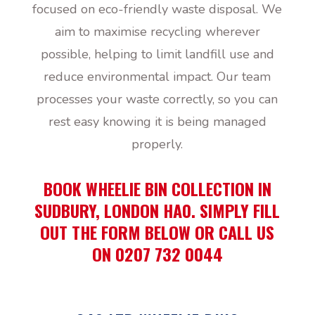
focused on eco-friendly waste disposal. We
aim to maximise recycling wherever
possible, helping to limit landfill use and
reduce environmental impact. Our team
processes your waste correctly, so you can
rest easy knowing it is being managed
properly.
BOOK WHEELIE BIN COLLECTION IN
SUDBURY, LONDON HA0. SIMPLY FILL
OUT THE FORM BELOW OR CALL US
ON 0207 732 0044