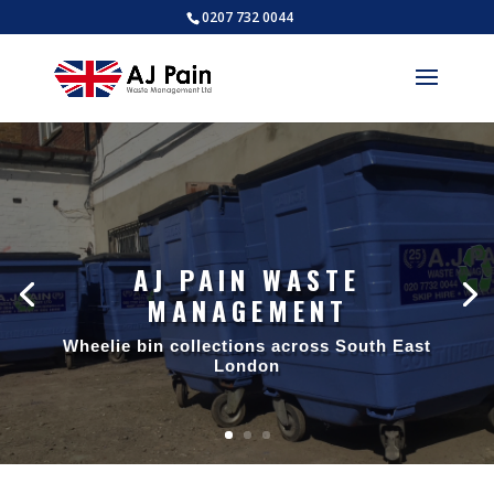
0207 732 0044
AJ PAIN WASTE
MANAGEMENT
Wheelie bin collections across South East
London