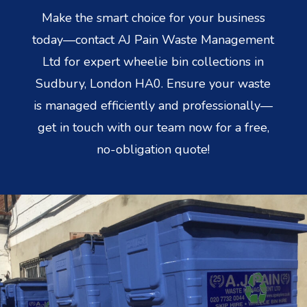
Make the smart choice for your business
today—contact AJ Pain Waste Management
Ltd for expert wheelie bin collections in
Sudbury, London HA0. Ensure your waste
is managed efficiently and professionally—
get in touch with our team now for a free,
no-obligation quote!