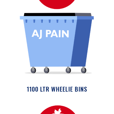
1100 LTR WHEELIE BINS