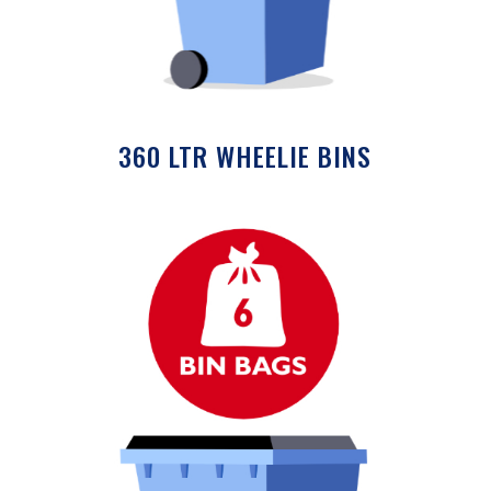
360 LTR WHEELIE BINS