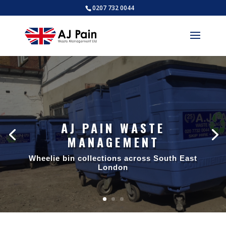
0207 732 0044
AJ PAIN WASTE
MANAGEMENT
AJ PAIN WASTE
MANAGEMENT
Wheelie bin collections across South East
London
Trade waste collections across South
East London