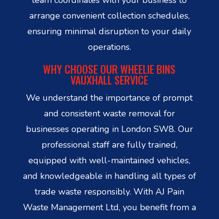
arrange convenient collection schedules,
ensuring minimal disruption to your daily
operations.
WHY CHOOSE OUR WHEELIE BINS
VAUXHALL SERVICE
We understand the importance of prompt
and consistent waste removal for
businesses operating in London SW8. Our
professional staff are fully trained,
equipped with well-maintained vehicles,
and knowledgeable in handling all types of
trade waste responsibly. With AJ Pain
Waste Management Ltd, you benefit from a