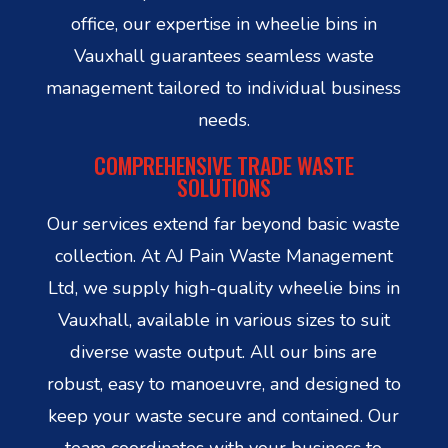
office, our expertise in wheelie bins in
Vauxhall guarantees seamless waste
management tailored to individual business
needs.
COMPREHENSIVE TRADE WASTE
SOLUTIONS
Our services extend far beyond basic waste
collection. At AJ Pain Waste Management
Ltd, we supply high-quality wheelie bins in
Vauxhall, available in various sizes to suit
diverse waste output. All our bins are
robust, easy to manoeuvre, and designed to
keep your waste secure and contained. Our
team coordinates with your business to