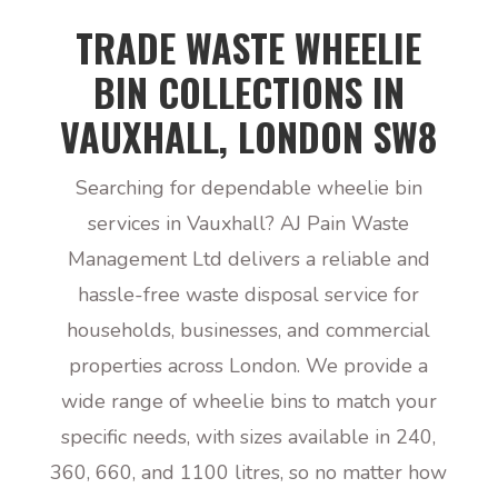
TRADE WASTE WHEELIE
BIN COLLECTIONS IN
VAUXHALL, LONDON SW8
Searching for dependable wheelie bin
services in Vauxhall? AJ Pain Waste
Management Ltd delivers a reliable and
hassle-free waste disposal service for
households, businesses, and commercial
properties across London. We provide a
wide range of wheelie bins to match your
specific needs, with sizes available in 240,
360, 660, and 1100 litres, so no matter how