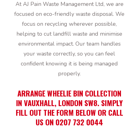
At AJ Pain Waste Management Ltd, we are
focused on eco-friendly waste disposal. We
focus on recycling wherever possible,
helping to cut landfill waste and minimise
environmental impact. Our team handles
your waste correctly, so you can feel
confident knowing it is being managed
properly.
ARRANGE WHEELIE BIN COLLECTION
IN VAUXHALL, LONDON SW8. SIMPLY
FILL OUT THE FORM BELOW OR CALL
US ON 0207 732 0044