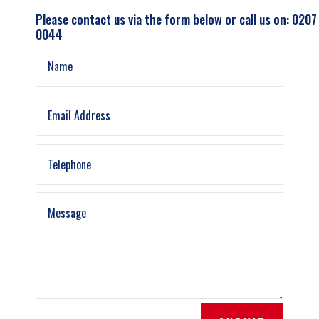
Please contact us via the form below or call us on: 0207
0044