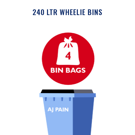
240 LTR WHEELIE BINS