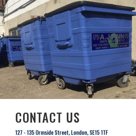
CONTACT US
127 - 135 Ormside Street, London, SE15 1TF