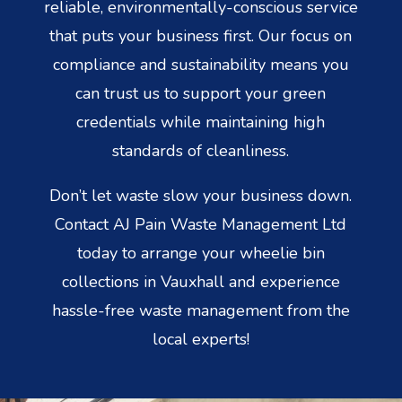
reliable, environmentally-conscious service
that puts your business first. Our focus on
compliance and sustainability means you
can trust us to support your green
credentials while maintaining high
standards of cleanliness.
Don’t let waste slow your business down.
Contact AJ Pain Waste Management Ltd
today to arrange your wheelie bin
collections in Vauxhall and experience
hassle-free waste management from the
local experts!