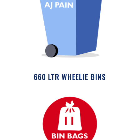
660 LTR WHEELIE BINS