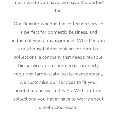
much waste you have, we have the perfect
bin.
Our flexible wheelie bin collection service
is perfect for domestic, business, and
industrial waste management. Whether you
are a householder looking for regular
collections, a company that needs reliable
bin services, or a commercial property
requiring large-scale waste management,
we customise our services to fit your
timetable and waste levels. With on-time
collections, you never have to worry about
uncollected waste.