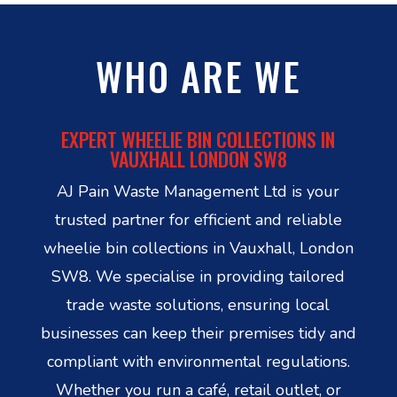
WHO ARE WE
EXPERT WHEELIE BIN COLLECTIONS IN
VAUXHALL LONDON SW8
AJ Pain Waste Management Ltd is your
trusted partner for efficient and reliable
wheelie bin collections in Vauxhall, London
SW8. We specialise in providing tailored
trade waste solutions, ensuring local
businesses can keep their premises tidy and
compliant with environmental regulations.
Whether you run a café, retail outlet, or