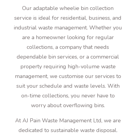
Our adaptable wheelie bin collection
service is ideal for residential, business, and
industrial waste management. Whether you
are a homeowner looking for regular
collections, a company that needs
dependable bin services, or a commercial
property requiring high-volume waste
management, we customise our services to
suit your schedule and waste levels. With
on-time collections, you never have to
worry about overflowing bins.
At AJ Pain Waste Management Ltd, we are
dedicated to sustainable waste disposal.