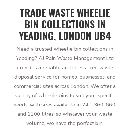
TRADE WASTE WHEELIE
BIN COLLECTIONS IN
YEADING, LONDON UB4
Need a trusted wheelie bin collections in
Yeading? AJ Pain Waste Management Ltd
provides a reliable and stress-free waste
disposal service for homes, businesses, and
commercial sites across London. We offer a
variety of wheelie bins to suit your specific
needs, with sizes available in 240, 360, 660,
and 1100 litres, so whatever your waste
volume, we have the perfect bin.